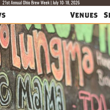
T
T
F
21st Annual Ohio Brew Week | July 10-18, 2026
ws
Venues
S