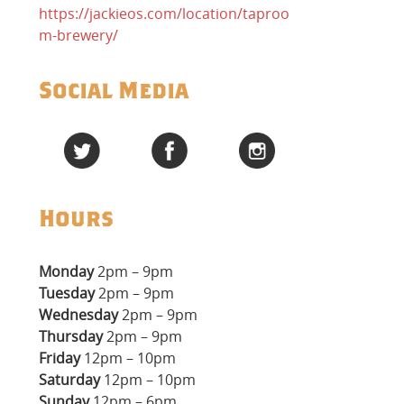
https://jackieos.com/location/taproo
m-brewery/
Social Media
Hours
Monday
2pm – 9pm
Tuesday
2pm – 9pm
Wednesday
2pm – 9pm
Thursday
2pm – 9pm
Friday
12pm – 10pm
Saturday
12pm – 10pm
Sunday
12pm – 6pm