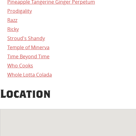
Pineapple Tangerine Ginger Perpetum
Prodigality
Razz
Ricky
Stroud's Shandy
Temple of Minerva
Time Beyond Time
Who Cooks
Whole Lotta Colada
Location