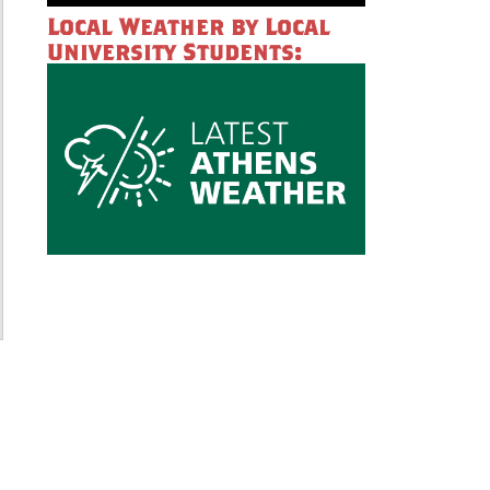
Local Weather by Local
University Students: