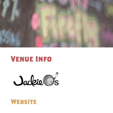
Venue Info
Website