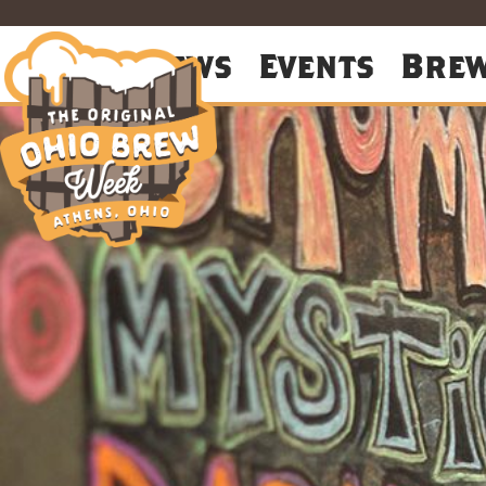
About
News
Events
Bre