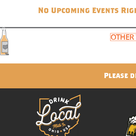
No Upcoming Events Rig
OTHER
Please d