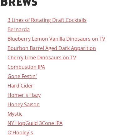
Brews
3 Lines of Rotating Draft Cocktails
Bernarda
Blueberry Lemon Vanilla Dinosaurs on TV
Bourbon Barrel Aged Dark Apparition
Cherry Lime Dinosaurs on TV
Combustion IPA
Gone Festin'
Hard Cider
Homer's Hazy
Honey Saison
Mystic
NY HopGuild 3Cone IPA
O'Hooley's