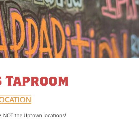
’s Taproom
OCATION
ty, NOT the Uptown locations!