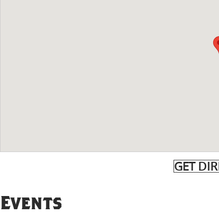
GET DI
Events