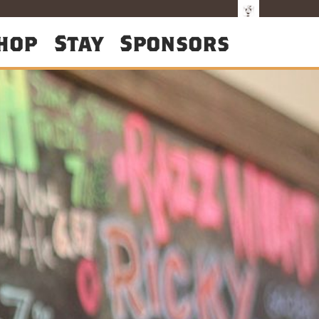
hop
Stay
Sponsors