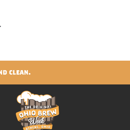
nd clean.