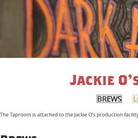
Jackie O
BREWS
L
The Taproom is attached to the Jackie O’s production facili