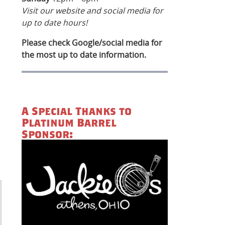
Visit our website and social media for
up to date hours!
Please check Google/social media for
the most up to date information.
A Special Thanks to
Platinum Barrel
Sponsor: