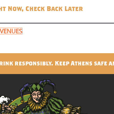
ht Now, Check Back Later
 VENUES
rink responsibly. Keep Athens safe a