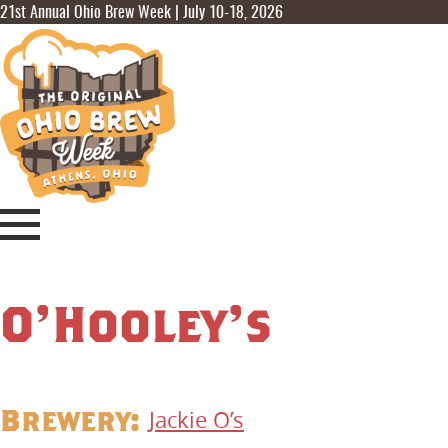
21st Annual Ohio Brew Week | July 10-18, 2026
O’Hooley’s
Brewery:
Jackie O’s