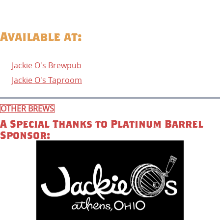
Available at:
Jackie O's Brewpub
Jackie O's Taproom
OTHER BREWS
A Special Thanks to Platinum Barrel
Sponsor: