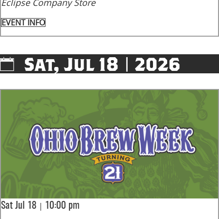
Eclipse Company Store
EVENT INFO
Sat, Jul 18 | 2026
|
Sat Jul 18
10:00 pm