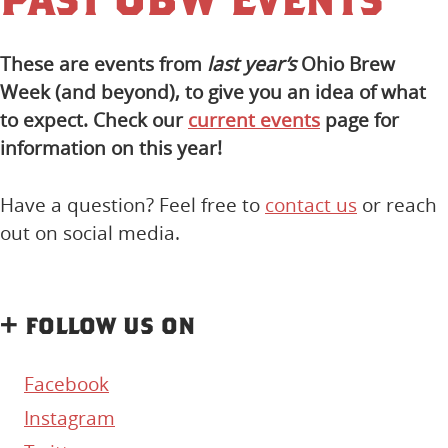
These are events from
last year’s
Ohio Brew
Week (and beyond), to give you an idea of what
to expect. Check our
current events
page for
information on this year!
Have a question? Feel free to
contact us
or reach
out on social media.
+ follow us on
Facebook
Instagram