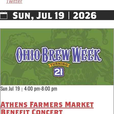
Twitter
Sun, Jul 19 | 2026
|
Sun Jul 19
4:00 pm-8:00 pm
Athens Farmers Market
Benefit Concert