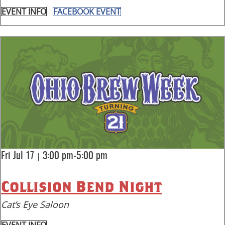
EVENT INFO
FACEBOOK EVENT
|
Fri Jul 17
3:00 pm-5:00 pm
Collision Bend Night
Cat’s Eye Saloon