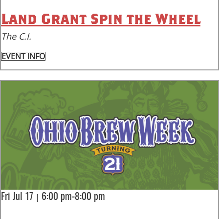
Land Grant Spin the Wheel
The C.I.
EVENT INFO
|
Fri Jul 17
6:00 pm-8:00 pm