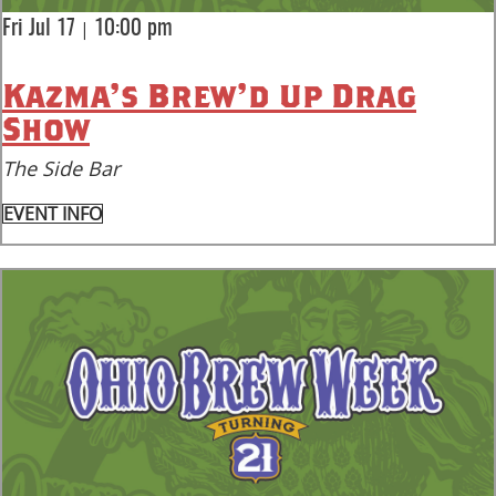
|
Fri Jul 17
10:00 pm
Kazma’s Brew’d Up Drag
Show
The Side Bar
EVENT INFO