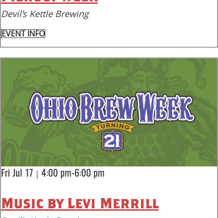
Devil’s Kettle Brewing
EVENT INFO
|
Fri Jul 17
4:00 pm-6:00 pm
Music by Levi Merrill