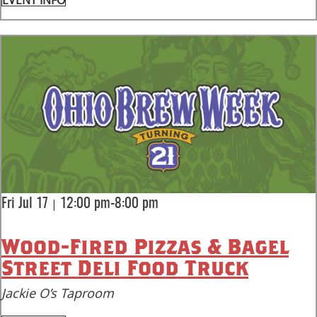
EVENT INFO
|
Fri Jul 17
12:00 pm-8:00 pm
Wood-Fired Pizzas & Bagel
Street Deli Food Truck
Jackie O’s Taproom