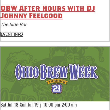
OBW After Hours with DJ
Johnny Feelgood
The Side Bar
EVENT INFO
|
Sat Jul 18-Sun Jul 19
10:00 pm-2:00 am