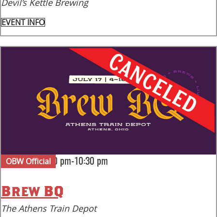
Devil’s Kettle Brewing
EVENT INFO
OBW Official
|
Fri Jul 17
4:00 pm-10:30 pm
Brew BQ
The Athens Train Depot