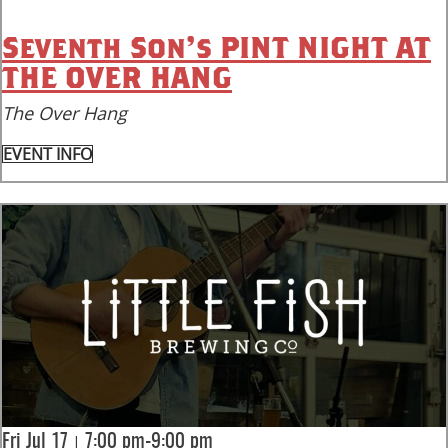
Seventh Son’s PINT NIGHT AT
THE OVER HANG
The Over Hang
EVENT INFO
|
Fri Jul 17
7:00 pm-9:00 pm