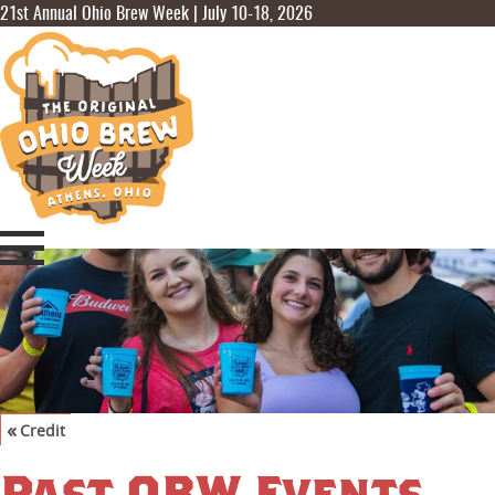
21st Annual Ohio Brew Week | July 10-18, 2026
«
Credit
©
Visit Athens Ohio
,
Joel Prince
Past OBW Events