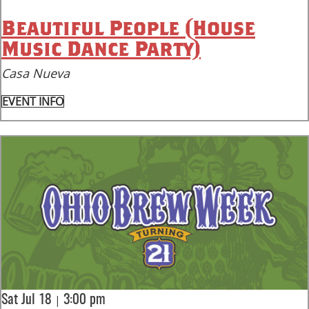
Beautiful People (House
Music Dance Party)
Casa Nueva
EVENT INFO
|
Sat Jul 18
3:00 pm