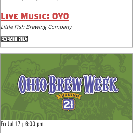
Live Music: OYO
Little Fish Brewing Company
EVENT INFO
|
Fri Jul 17
6:00 pm