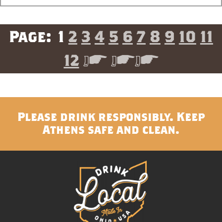
1
2
3
4
5
6
7
8
9
10
11
12
>
>>
Please drink responsibly. Keep
Athens safe and clean.