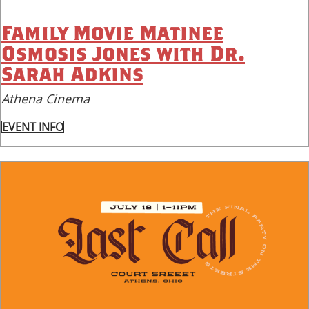
Family Movie Matinee
Osmosis Jones with Dr.
Sarah Adkins
Athena Cinema
EVENT INFO