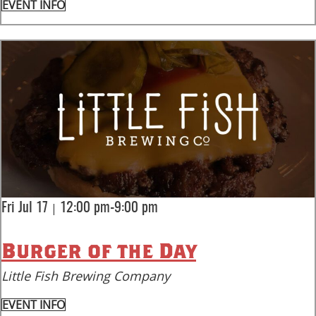
EVENT INFO
|
Fri Jul 17
12:00 pm-9:00 pm
Burger of the Day
Little Fish Brewing Company
EVENT INFO