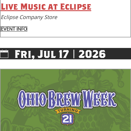
Live Music at Eclipse
Eclipse Company Store
EVENT INFO
Fri, Jul 17 | 2026