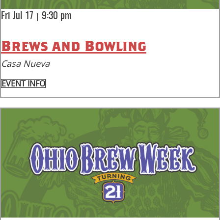
|
Fri Jul 17
9:30 pm
Brews and Bowling
Casa Nueva
EVENT INFO