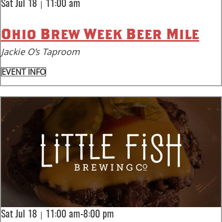
|
Sat Jul 18
11:00 am
Ohio Brew Week Beer Mile
Jackie O’s Taproom
EVENT INFO
|
Sat Jul 18
11:00 am-8:00 pm