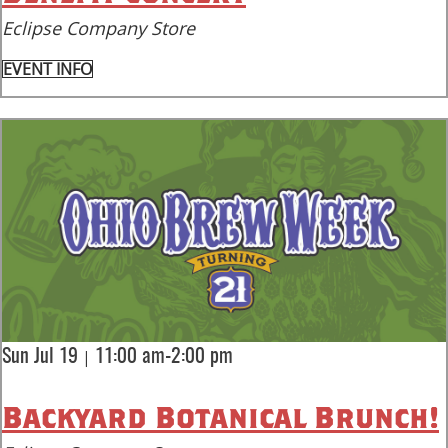
Eclipse Company Store
EVENT INFO
|
Sun Jul 19
11:00 am-2:00 pm
Backyard Botanical Brunch!