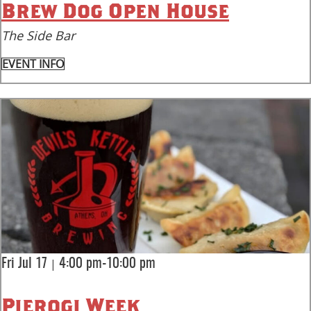
Brew Dog Open House
The Side Bar
EVENT INFO
|
Fri Jul 17
4:00 pm-10:00 pm
Pierogi Week