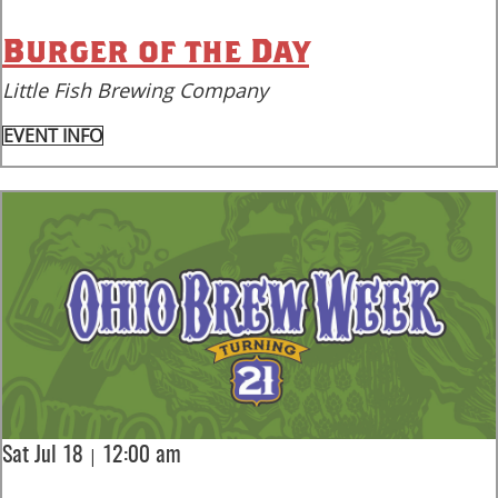
Burger of the Day
Little Fish Brewing Company
EVENT INFO
|
Sat Jul 18
12:00 am