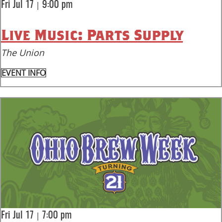
|
Fri Jul 17
9:00 pm
Live Music: Parts Supply
The Union
EVENT INFO
|
Fri Jul 17
7:00 pm