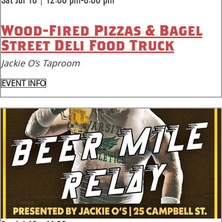
|
Sat Jul 18
12:00 pm-8:00 pm
Wood-Fired Pizzas & Bagel
Street Deli Food Truck
Jackie O’s Taproom
EVENT INFO