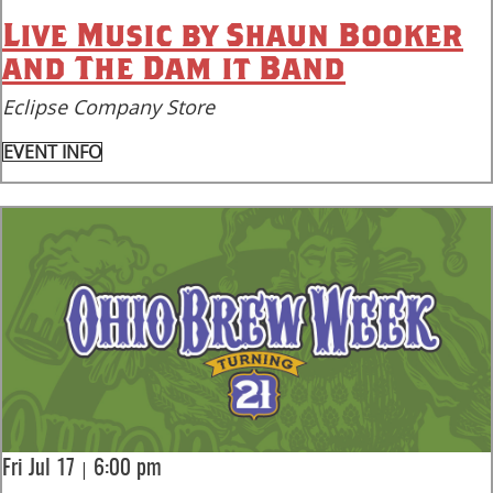
Live Music by Shaun Booker
and The Dam it Band
Eclipse Company Store
EVENT INFO
|
Fri Jul 17
6:00 pm