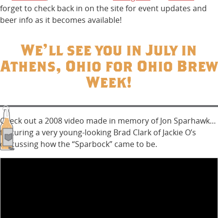
forget to check back in on the site for event updates and
beer info as it becomes available!
We’ll see you in July in
Athens, Ohio for Ohio Brew
Week!
Check out a 2008 video made in memory of Jon Sparhawk…
featuring a very young-looking Brad Clark of Jackie O’s
discussing how the “Sparbock” came to be.