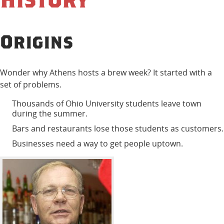
Origins
Wonder why Athens hosts a brew week? It started with a
set of problems.
Thousands of Ohio University students leave town
during the summer.
Bars and restaurants lose those students as customers.
Businesses need a way to get people uptown.