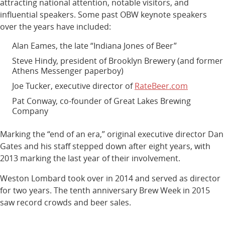
attracting national attention, notable visitors, and
influential speakers. Some past OBW keynote speakers
over the years have included:
Alan Eames, the late “Indiana Jones of Beer”
Steve Hindy, president of Brooklyn Brewery (and former
Athens Messenger paperboy)
Joe Tucker, executive director of
RateBeer.com
Pat Conway, co-founder of Great Lakes Brewing
Company
Marking the “end of an era,” original executive director Dan
Gates and his staff stepped down after eight years, with
2013 marking the last year of their involvement.
Weston Lombard took over in 2014 and served as director
for two years. The tenth anniversary Brew Week in 2015
saw record crowds and beer sales.