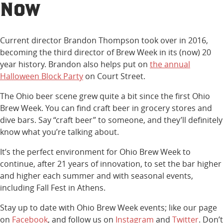
Now
Current director Brandon Thompson took over in 2016,
becoming the third director of Brew Week in its (now) 20
year history. Brandon also helps put on
the annual
Halloween Block Party
on Court Street.
The Ohio beer scene grew quite a bit since the first Ohio
Brew Week. You can find craft beer in grocery stores and
dive bars. Say “craft beer” to someone, and they’ll definitely
know what you’re talking about.
It’s the perfect environment for Ohio Brew Week to
continue, after 21 years of innovation, to set the bar higher
and higher each summer and with seasonal events,
including Fall Fest in Athens.
Stay up to date with Ohio Brew Week events; like our page
on
Facebook
, and follow us on
Instagram
and
Twitter
. Don’t