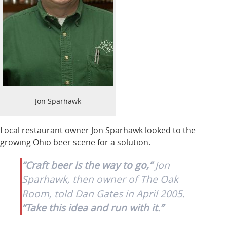
Jon Sparhawk
Local restaurant owner Jon Sparhawk looked to the
growing Ohio beer scene for a solution.
“Craft beer is the way to go,”
Jon
Sparhawk, then owner of The Oak
Room, told Dan Gates in April 2005.
“Take this idea and run with it.”