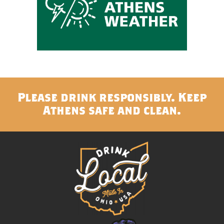
Please drink responsibly. Keep
Athens safe and clean.