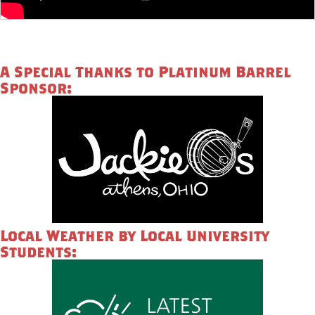
A Special Thanks to Platinum Barrel
Sponsor:
Local Weather by Local University
Students: