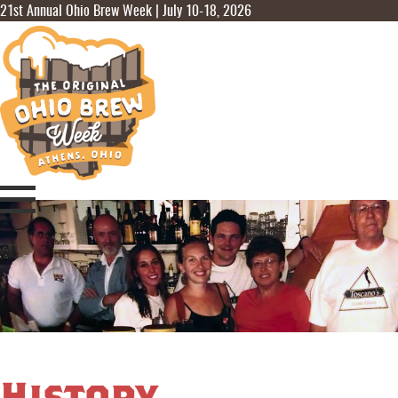
21st Annual Ohio Brew Week | July 10-18, 2026
History