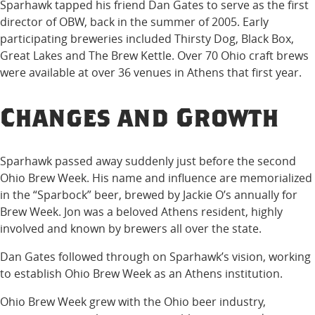
Sparhawk tapped his friend Dan Gates to serve as the first
director of OBW, back in the summer of 2005. Early
participating breweries included Thirsty Dog, Black Box,
Great Lakes and The Brew Kettle. Over 70 Ohio craft brews
were available at over 36 venues in Athens that first year.
Changes and Growth
Sparhawk passed away suddenly just before the second
Ohio Brew Week. His name and influence are memorialized
in the “Sparbock” beer, brewed by Jackie O’s annually for
Brew Week. Jon was a beloved Athens resident, highly
involved and known by brewers all over the state.
Dan Gates followed through on Sparhawk’s vision, working
to establish Ohio Brew Week as an Athens institution.
Ohio Brew Week grew with the Ohio beer industry,