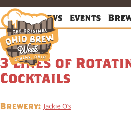
About
News
Events
Bre
3 Lines of Rotati
Cocktails
Brewery:
Jackie O’s