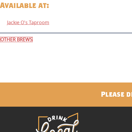
Available at:
Jackie O's Taproom
OTHER BREWS
Please d