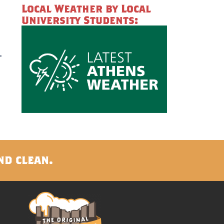
Local Weather by Local
University Students:
nd clean.