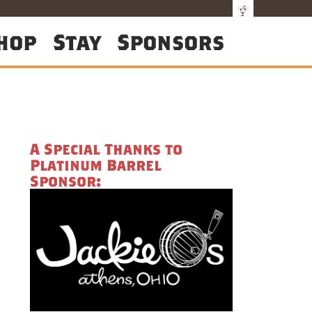
hop
Stay
Sponsors
A Special Thanks to
Platinum Barrel
Sponsor: