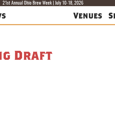
T
T
F
21st Annual Ohio Brew Week | July 10-18, 2026
ws
Venues
S
ng Draft