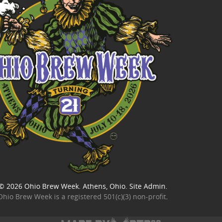
© 2026
Ohio Brew Week
. Athens, Ohio.
Site Admin
.
Ohio Brew Week is a
registered 501(c)(3) non-profit
.