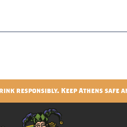
rink responsibly. Keep Athens safe a