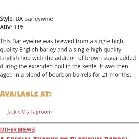
Style
: BA Barleywine
ABV
: 11%
This Barleywine was brewed from a single high
quality English barley and a single high quality
English hop with the addition of brown sugar added
during the extended boil in the kettle. It was then
aged in a blend of bourbon barrels for 21 months.
Available at:
Jackie O's Taproom
OTHER BREWS