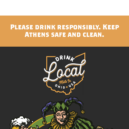
Please drink responsibly. Keep
Athens safe and clean.