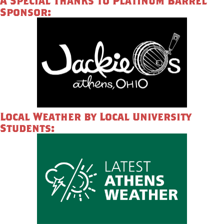
A Special Thanks to Platinum Barrel
Sponsor:
Local Weather by Local University
Students: