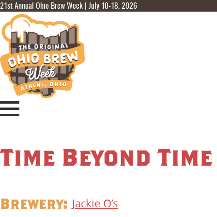
21st Annual Ohio Brew Week | July 10-18, 2026
Time Beyond Time
Brewery:
Jackie O’s