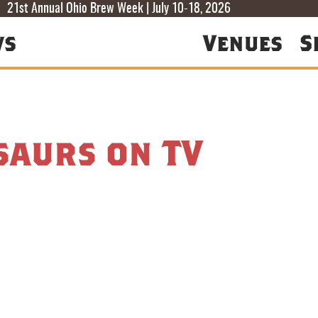
T
T
F
21st Annual Ohio Brew Week | July 10-18, 2026
ws
Venues
S
saurs on TV