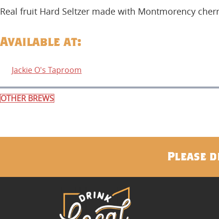
Real fruit Hard Seltzer made with Montmorency cherr
Available at:
Jackie O's Taproom
OTHER BREWS
Please d