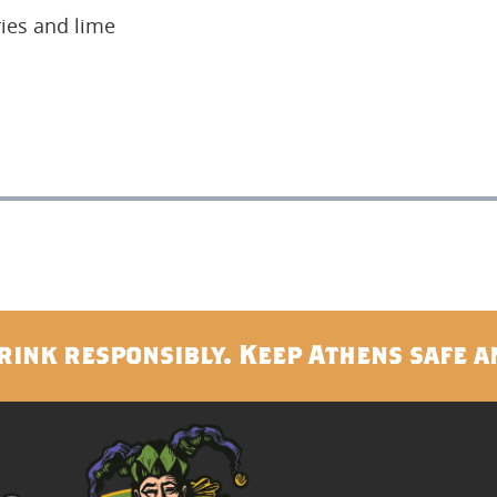
ies and lime
rink responsibly. Keep Athens safe a