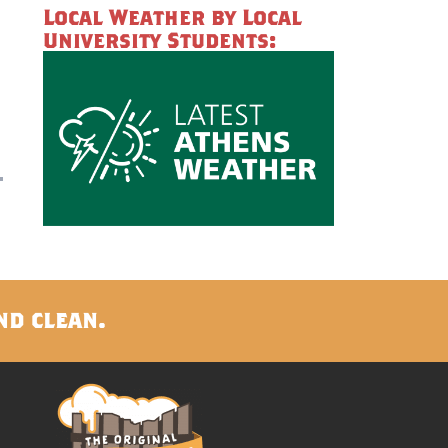
Local Weather by Local
University Students:
nd clean.