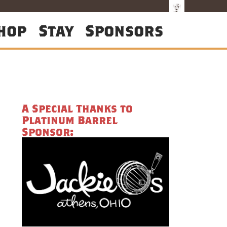
hop
Stay
Sponsors
A Special Thanks to
Platinum Barrel
Sponsor: