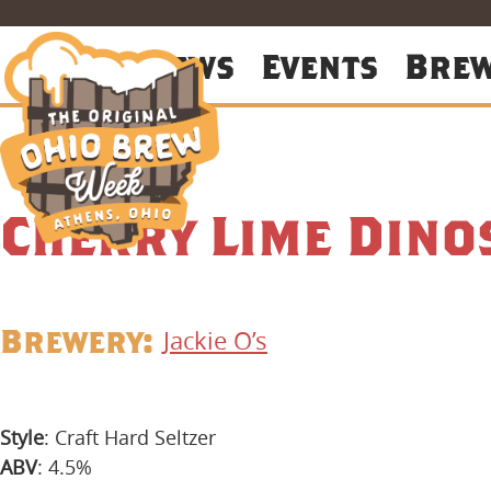
About
News
Events
Bre
Cherry Lime Dino
Brewery:
Jackie O’s
Style
: Craft Hard Seltzer
ABV
: 4.5%