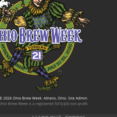
© 2026
Ohio Brew Week
. Athens, Ohio.
Site Admin
.
Ohio Brew Week is a
registered 501(c)(3) non-profit
.