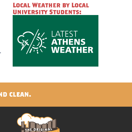
Local Weather by Local
University Students:
nd clean.