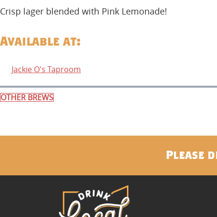
Crisp lager blended with Pink Lemonade!
Available at:
Jackie O's Taproom
OTHER BREWS
Please d