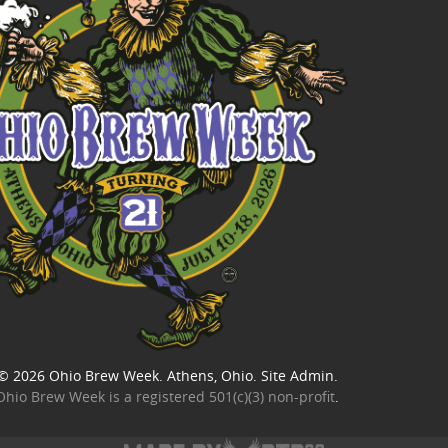
© 2026
Ohio Brew Week
. Athens, Ohio.
Site Admin
.
Ohio Brew Week is a
registered 501(c)(3) non-profit
.