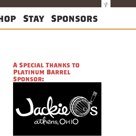
hop
Stay
Sponsors
A Special Thanks to
Platinum Barrel
Sponsor: