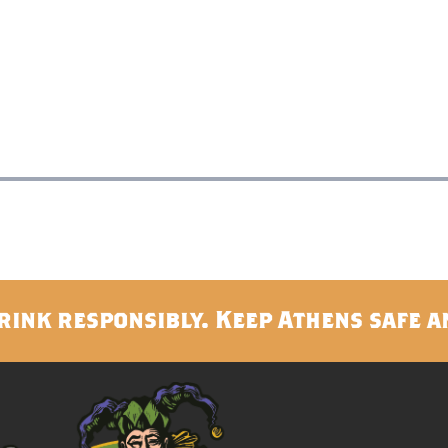
rink responsibly. Keep Athens safe a