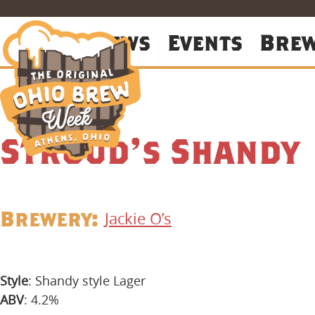
About
News
Events
Bre
Stroud’s Shandy
Brewery:
Jackie O’s
Style
: Shandy style Lager
ABV
: 4.2%