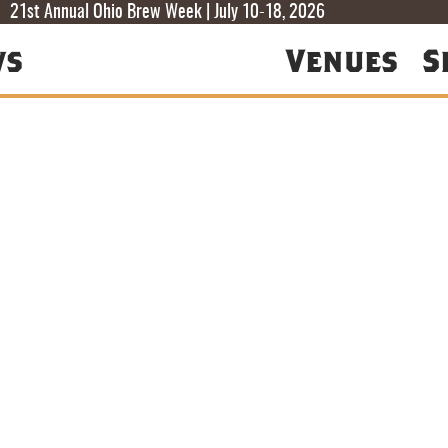
T
T
F
21st Annual Ohio Brew Week | July 10-18, 2026
ws
Venues
S