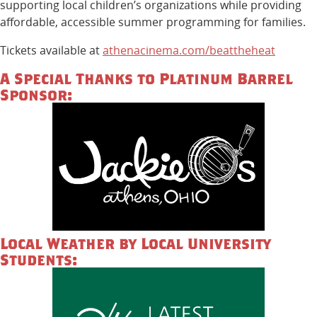
supporting local children’s organizations while providing
affordable, accessible summer programming for families.
Tickets available at
athenacinema.com/beattheheat
A Special Thanks to Platinum Barrel
Sponsor:
Local Weather by Local University
Students: