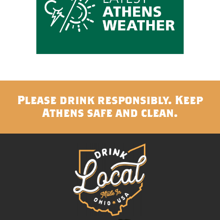
Please drink responsibly. Keep
Athens safe and clean.