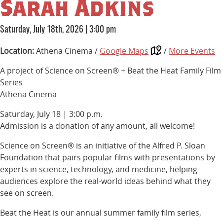
Sarah Adkins
Saturday, July 18th, 2026
|
3:00 pm
Location:
Athena Cinema /
Google Maps
/
More Events
A project of Science on Screen® + Beat the Heat Family Film
Series
Athena Cinema
Saturday, July 18 | 3:00 p.m.
Admission is a donation of any amount, all welcome!
Science on Screen® is an initiative of the Alfred P. Sloan
Foundation that pairs popular films with presentations by
experts in science, technology, and medicine, helping
audiences explore the real-world ideas behind what they
see on screen.
Beat the Heat is our annual summer family film series,