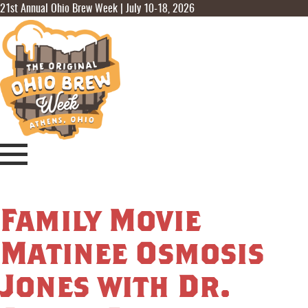
21st Annual Ohio Brew Week | July 10-18, 2026
Family Movie
Matinee Osmosis
Jones with Dr.