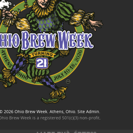
© 2026
Ohio Brew Week
. Athens, Ohio.
Site Admin
.
Ohio Brew Week is a
registered 501(c)(3) non-profit
.