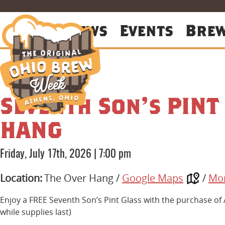
About
News
Events
Bre
Seventh Son’s PINT
HANG
Friday, July 17th, 2026
|
7:00 pm
Location:
The Over Hang /
Google Maps
/
Mor
Enjoy a FREE Seventh Son’s Pint Glass with the purchase of
while supplies last)