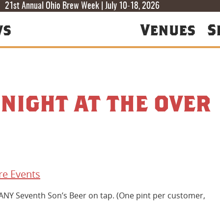
T
T
F
21st Annual Ohio Brew Week | July 10-18, 2026
ws
Venues
S
 NIGHT AT THE OVER
e Events
 ANY Seventh Son’s Beer on tap. (One pint per customer,