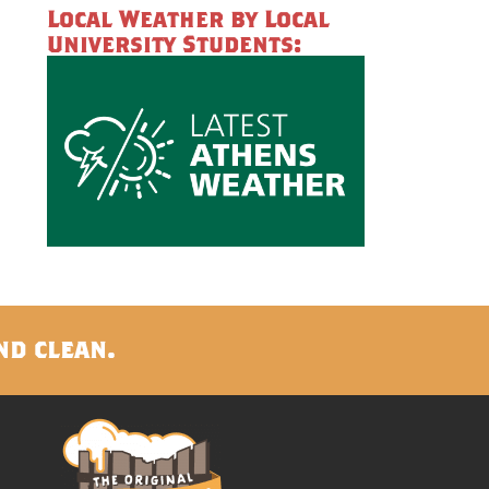
Local Weather by Local
University Students:
nd clean.