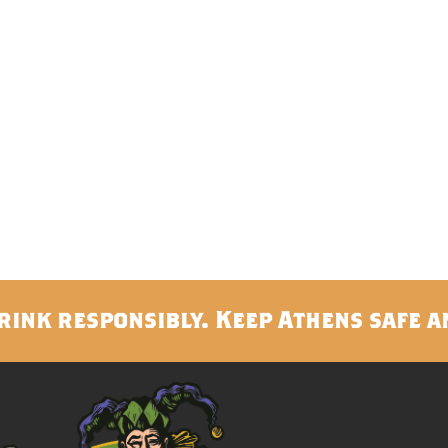
rink responsibly. Keep Athens safe a