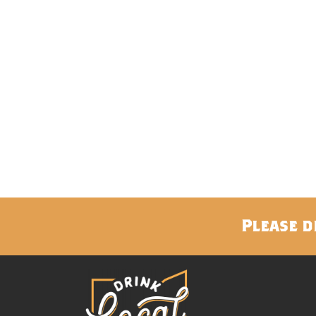
Please d