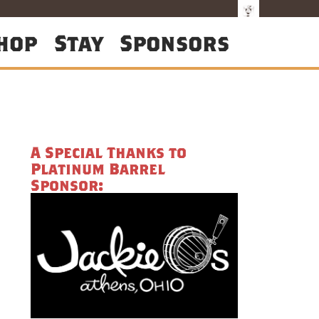
hop
Stay
Sponsors
A Special Thanks to
Platinum Barrel
Sponsor: