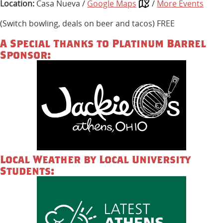
Location:
Casa Nueva /
Google Maps
/
More Events
(Switch bowling, deals on beer and tacos) FREE
A Special Thanks to Platinum Barrel
Sponsor:
Local Weather by Local University
Students: