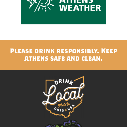
Please drink responsibly. Keep
Athens safe and clean.