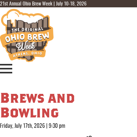
21st Annual Ohio Brew Week | July 10-18, 2026
Brews and
Bowling
Friday, July 17th, 2026
|
9:30 pm