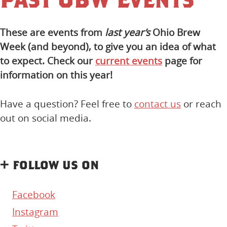
These are events from
last year’s
Ohio Brew
Week (and beyond), to give you an idea of what
to expect. Check our
current events
page for
information on this year!
Have a question? Feel free to
contact us
or reach
out on social media.
+ follow us on
Facebook
Instagram