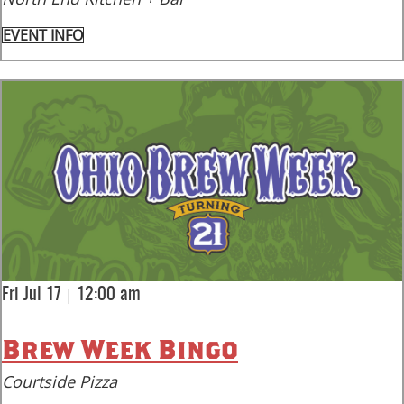
EVENT INFO
|
Fri Jul 17
12:00 am
Brew Week Bingo
Courtside Pizza