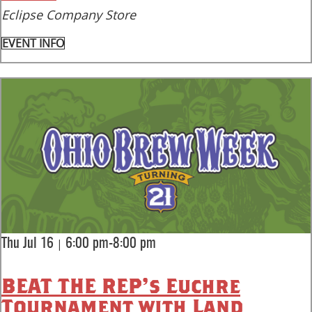
Eclipse Company Store
EVENT INFO
|
Thu Jul 16
6:00 pm-8:00 pm
BEAT THE REP’s Euchre
Tournament with Land