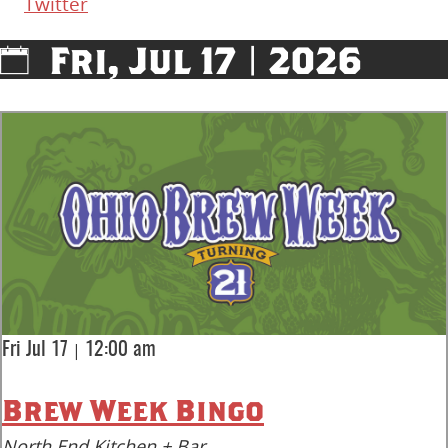
Twitter
Fri, Jul 17 | 2026
|
Fri Jul 17
12:00 am
Brew Week Bingo
North End Kitchen + Bar