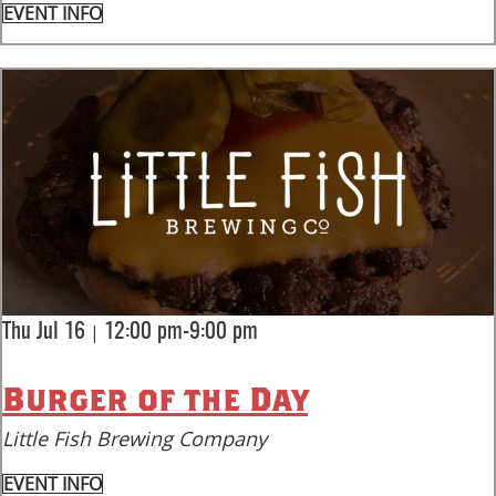
EVENT INFO
|
Thu Jul 16
12:00 pm-9:00 pm
Burger of the Day
Little Fish Brewing Company
EVENT INFO