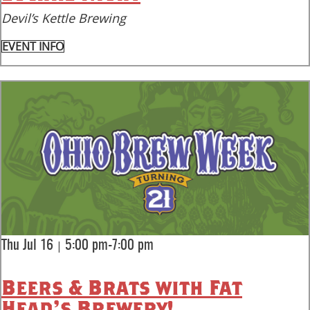
Devil’s Kettle Brewing
EVENT INFO
|
Thu Jul 16
5:00 pm-7:00 pm
Beers & Brats with Fat
Head's Brewery!