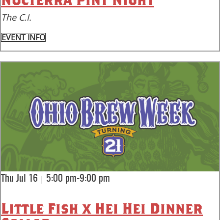
The C.I.
EVENT INFO
|
Thu Jul 16
5:00 pm-9:00 pm
Little Fish x Hei Hei Dinner