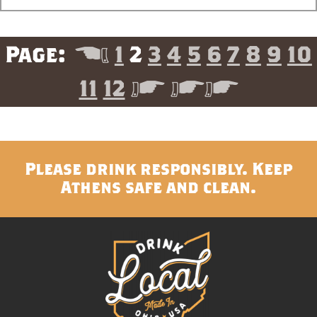
<
1
2
3
4
5
6
7
8
9
10
11
12
>
>>
Please drink responsibly. Keep
Athens safe and clean.