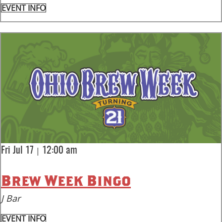
EVENT INFO
|
Fri Jul 17
12:00 am
Brew Week Bingo
J Bar
EVENT INFO