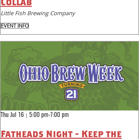
Collab
Little Fish Brewing Company
EVENT INFO
|
Thu Jul 16
5:00 pm-7:00 pm
Fatheads Night - Keep the