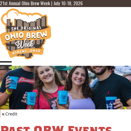
21st Annual Ohio Brew Week | July 10-18, 2026
«
Credit
©
Visit Athens Ohio
,
Joel Prince
Past OBW Events