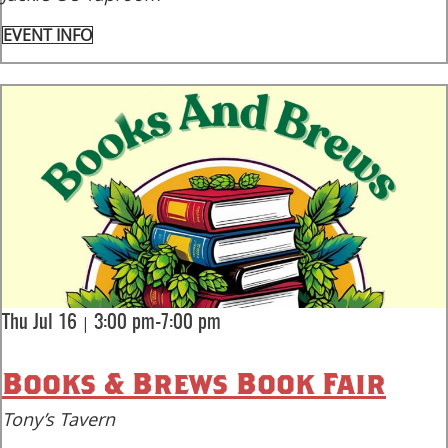
EVENT INFO
|
Thu Jul 16
3:00 pm-7:00 pm
Books & Brews Book Fair
Tony’s Tavern