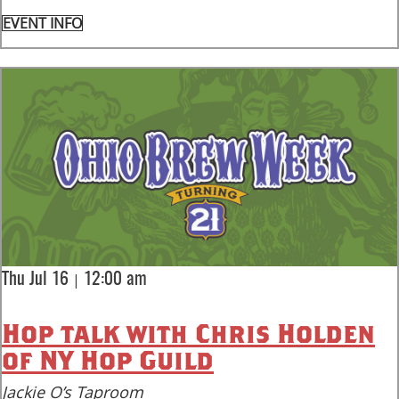
EVENT INFO
|
Thu Jul 16
12:00 am
Hop talk with Chris Holden
of NY Hop Guild
Jackie O’s Taproom