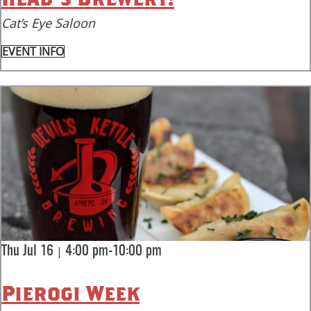
Cat’s Eye Saloon
EVENT INFO
|
Thu Jul 16
4:00 pm-10:00 pm
Pierogi Week