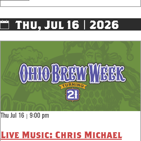
Thu, Jul 16 | 2026
|
Thu Jul 16
9:00 pm
Live Music: Chris Michael