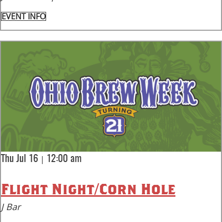
EVENT INFO
|
Thu Jul 16
12:00 am
Flight Night/Corn Hole
J Bar