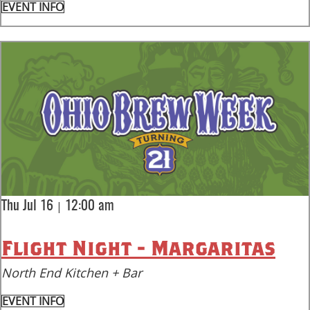
EVENT INFO
|
Thu Jul 16
12:00 am
Flight Night - Margaritas
North End Kitchen + Bar
EVENT INFO