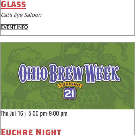
Glass
Cat’s Eye Saloon
EVENT INFO
|
Thu Jul 16
5:00 pm-9:00 pm
Euchre Night