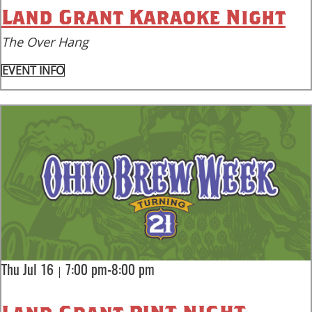
Land Grant Karaoke Night
The Over Hang
EVENT INFO
|
Thu Jul 16
7:00 pm-8:00 pm