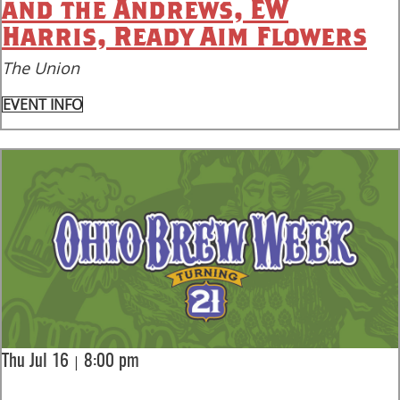
and the Andrews, EW
Harris, Ready Aim Flowers
The Union
EVENT INFO
|
Thu Jul 16
8:00 pm