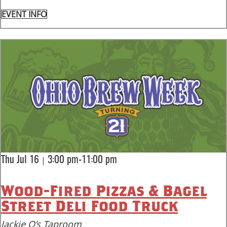
EVENT INFO
|
Thu Jul 16
3:00 pm-11:00 pm
Wood-Fired Pizzas & Bagel
Street Deli Food Truck
Jackie O’s Taproom