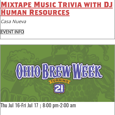
Mixtape Music Trivia with DJ
Human Resources
Casa Nueva
EVENT INFO
|
Thu Jul 16-Fri Jul 17
8:00 pm-2:00 am