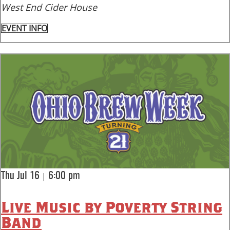
West End Cider House
EVENT INFO
|
Thu Jul 16
6:00 pm
Live Music by Poverty String
Band