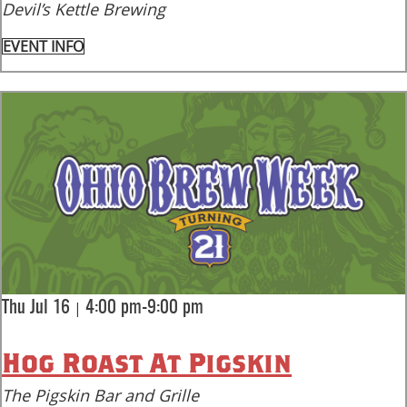
Devil’s Kettle Brewing
EVENT INFO
|
Thu Jul 16
4:00 pm-9:00 pm
Hog Roast At Pigskin
The Pigskin Bar and Grille