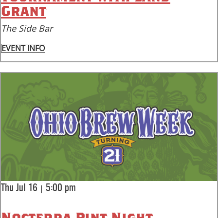
Grant
The Side Bar
EVENT INFO
|
Thu Jul 16
5:00 pm
Nocterra Pint Night