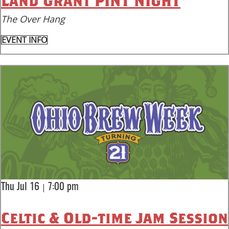
Land Grant PINT NIGHT
The Over Hang
EVENT INFO
|
Thu Jul 16
7:00 pm
Celtic & Old-time Jam Session