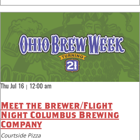
|
Thu Jul 16
12:00 am
Meet the brewer/Flight
Night Columbus Brewing
Company
Courtside Pizza