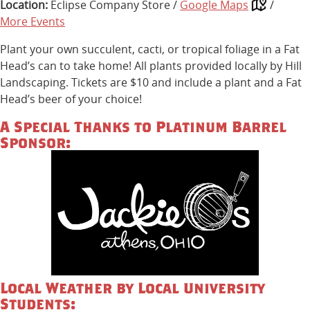
Location:
Eclipse Company Store /
Google Maps
/
More Events
Plant your own succulent, cacti, or tropical foliage in a Fat
Head’s can to take home! All plants provided locally by Hill
Landscaping. Tickets are $10 and include a plant and a Fat
Head’s beer of your choice!
A Special Thanks to Platinum Barrel
Sponsor:
Local Weather by Local University
Students: