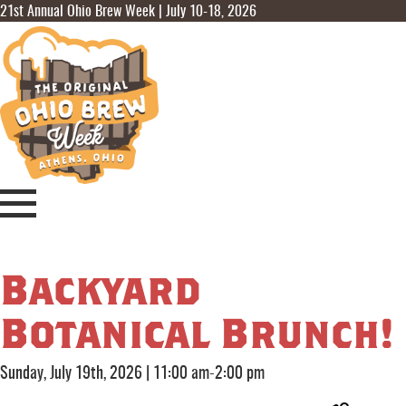
21st Annual Ohio Brew Week | July 10-18, 2026
Backyard
Botanical Brunch!
Sunday, July 19th, 2026
|
11:00 am-2:00 pm