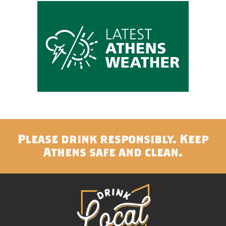
Please drink responsibly. Keep
Athens safe and clean.