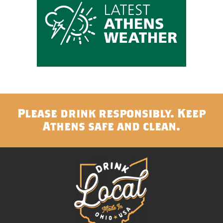
Please drink responsibly. Keep
Athens safe and clean.