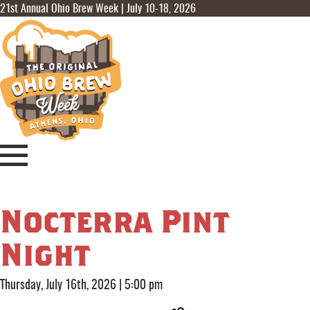
21st Annual Ohio Brew Week | July 10-18, 2026
Nocterra Pint
Night
Thursday, July 16th, 2026
|
5:00 pm