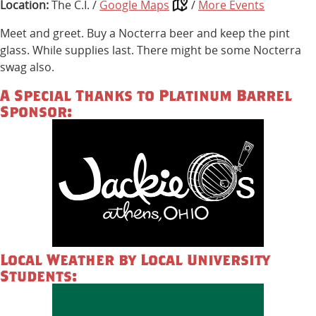
Location:
The C.I. /
Google Maps
/
More Events
Meet and greet. Buy a Nocterra beer and keep the pint
glass. While supplies last. There might be some Nocterra
swag also.
A Special Thanks to Platinum Barrel
Sponsor:
Local Weather by Local University
Students: