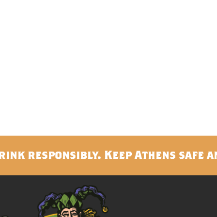
rink responsibly. Keep Athens safe a