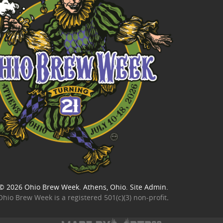
© 2026
Ohio Brew Week
. Athens, Ohio.
Site Admin
.
Ohio Brew Week is a
registered 501(c)(3) non-profit
.