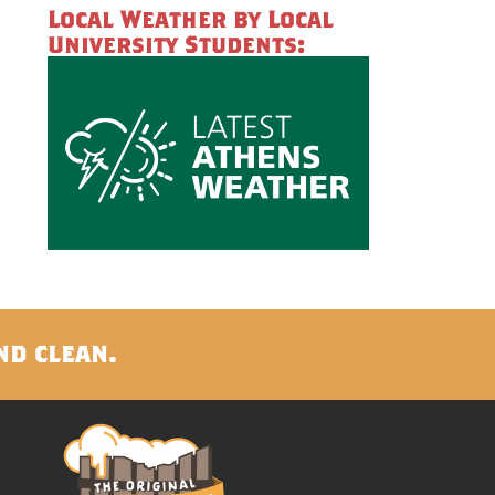
Local Weather by Local
University Students:
nd clean.