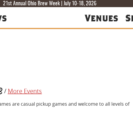
T
T
F
21st Annual Ohio Brew Week | July 10-18, 2026
ws
Venues
S
/
More Events
ames are casual pickup games and welcome to all levels of