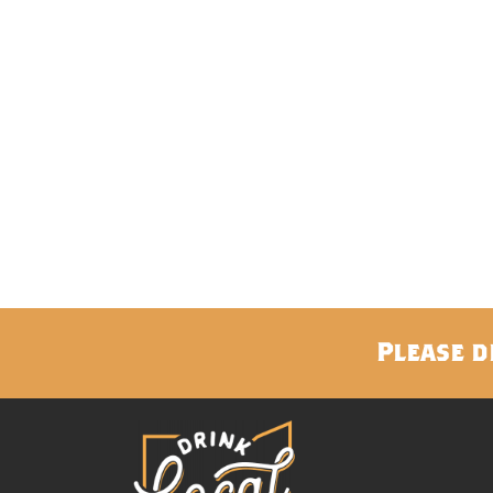
Please d