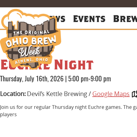
About
News
Events
Bre
Euchre Night
Thursday, July 16th, 2026
|
5:00 pm-9:00 pm
Location:
Devil’s Kettle Brewing /
Google Maps
Join us for our regular Thursday night Euchre games. The g
players