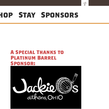
hop
Stay
Sponsors
A Special Thanks to
Platinum Barrel
Sponsor: