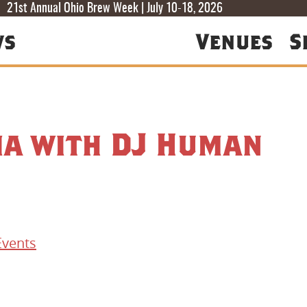
T
T
F
21st Annual Ohio Brew Week | July 10-18, 2026
ws
Venues
S
ia with DJ Human
Events