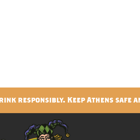
rink responsibly. Keep Athens safe a