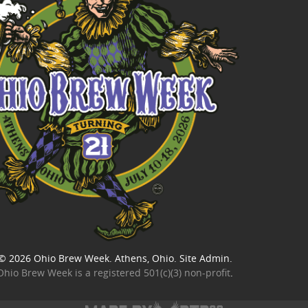
© 2026
Ohio Brew Week
. Athens, Ohio.
Site Admin
.
Ohio Brew Week is a
registered 501(c)(3) non-profit
.