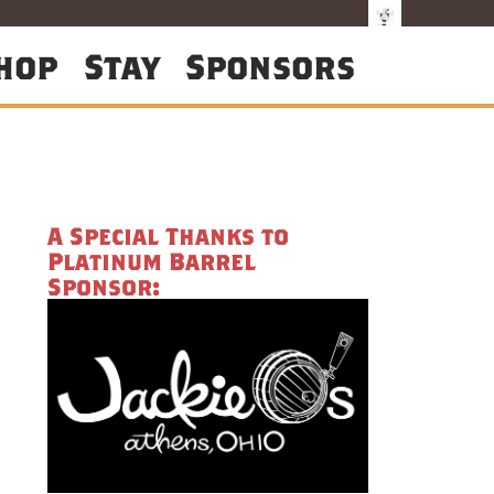
hop
Stay
Sponsors
A Special Thanks to
Platinum Barrel
Sponsor: