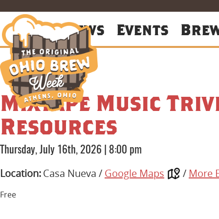
About
News
Events
Bre
Mixtape Music Triv
Resources
Thursday, July 16th, 2026
|
8:00 pm
Location:
Casa Nueva /
Google Maps
/
More 
Free