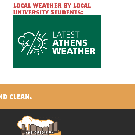
Local Weather by Local
University Students:
nd clean.