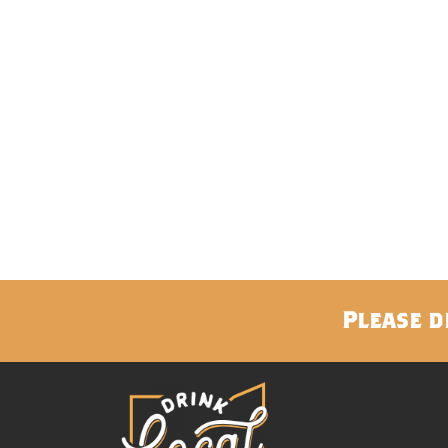
Please d