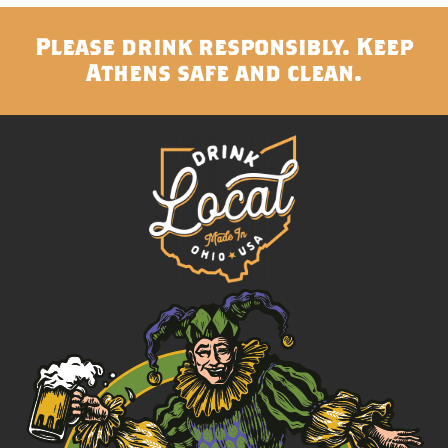
Please drink responsibly. Keep
Athens safe and clean.