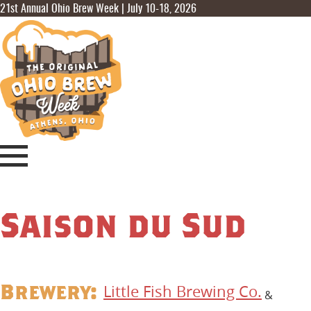
21st Annual Ohio Brew Week | July 10-18, 2026
Saison du Sud
Brewery:
Little Fish Brewing Co.
&