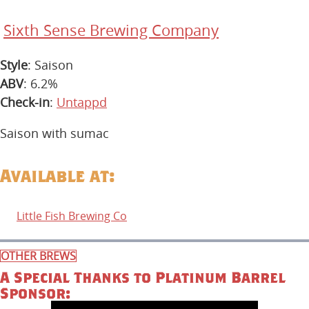
Sixth Sense Brewing Company
Style
: Saison
ABV
: 6.2%
Check-in
:
Untappd
Saison with sumac
Available at:
Little Fish Brewing Co
OTHER BREWS
A Special Thanks to Platinum Barrel
Sponsor: