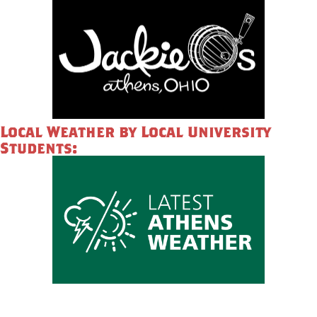
Local Weather by Local University
Students: