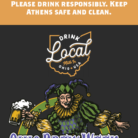
Please drink responsibly. Keep
Athens safe and clean.