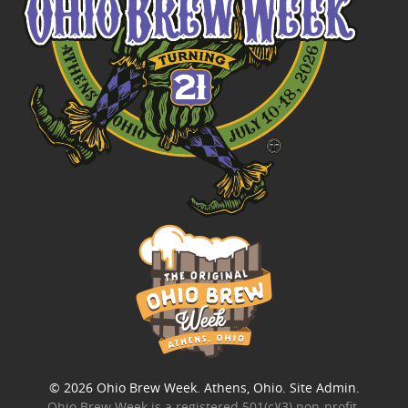
© 2026
Ohio Brew Week
. Athens, Ohio.
Site Admin
.
Ohio Brew Week is a
registered 501(c)(3) non-profit
.