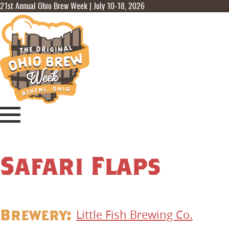
21st Annual Ohio Brew Week | July 10-18, 2026
Safari Flaps
Brewery:
Little Fish Brewing Co.