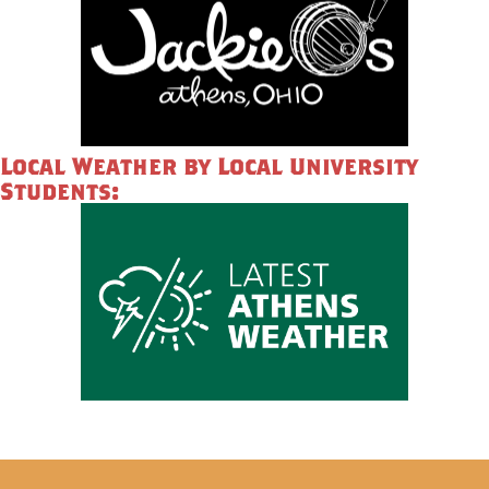
Local Weather by Local University
Students: