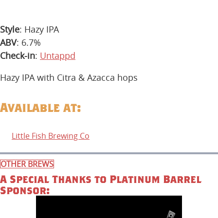
Style
: Hazy IPA
ABV
: 6.7%
Check-in
:
Untappd
Hazy IPA with Citra & Azacca hops
Available at:
Little Fish Brewing Co
OTHER BREWS
A Special Thanks to Platinum Barrel
Sponsor: