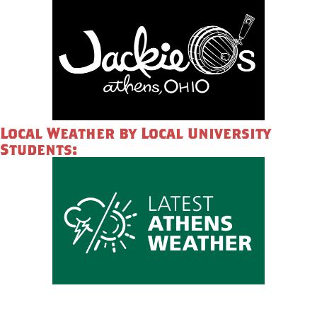
Local Weather by Local University
Students: