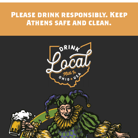
Please drink responsibly. Keep
Athens safe and clean.