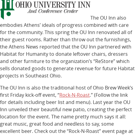
The OU Inn also
embodies Athens’ ideals of progress combined with care
for the community. This spring the OU Inn renovated all of
their guest rooms. Rather than throw out the furnishings,
the Athens News reported that the OU Inn partnered with
Habitat for Humanity to donate leftover chairs, dressers
and other furniture to the organization’s “ReStore” which
sells donated goods to generate revenue for future Habitat
projects in Southeast Ohio.
The OU Inn is also the traditional host of Ohio Brew Week’s
first Friday kick-off event, “
Rock-N-Roast
.” (Follow the link
for details including beer list and menu). Last year the OU
Inn unveiled their beautiful new patio, creating the perfect
location for the event. The name pretty much says it all:
great music, great food and needless to say, some
excellent beer. Check out the “Rock-N-Roast” event page at