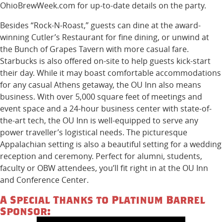
OhioBrewWeek.com for up-to-date details on the party.
Besides “Rock-N-Roast,” guests can dine at the award-
winning Cutler’s Restaurant for fine dining, or unwind at
the Bunch of Grapes Tavern with more casual fare.
Starbucks is also offered on-site to help guests kick-start
their day. While it may boast comfortable accommodations
for any casual Athens getaway, the OU Inn also means
business. With over 5,000 square feet of meetings and
event space and a 24-hour business center with state-of-
the-art tech, the OU Inn is well-equipped to serve any
power traveller’s logistical needs. The picturesque
Appalachian setting is also a beautiful setting for a wedding
reception and ceremony. Perfect for alumni, students,
faculty or OBW attendees, you’ll fit right in at the OU Inn
and Conference Center.
A Special Thanks to Platinum Barrel
Sponsor: