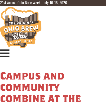
21st Annual Ohio Brew Week | July 10-18, 2026
Campus and
community
combine at the