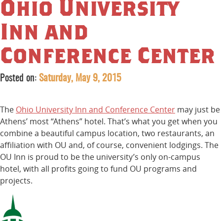
Ohio University
Inn and
Conference Center
Posted on:
Saturday, May 9, 2015
The
Ohio University Inn and Conference Center
may just be
Athens’ most “Athens” hotel. That’s what you get when you
combine a beautiful campus location, two restaurants, an
affiliation with OU and, of course, convenient lodgings. The
OU Inn is proud to be the university’s only on-campus
hotel, with all profits going to fund OU programs and
projects.