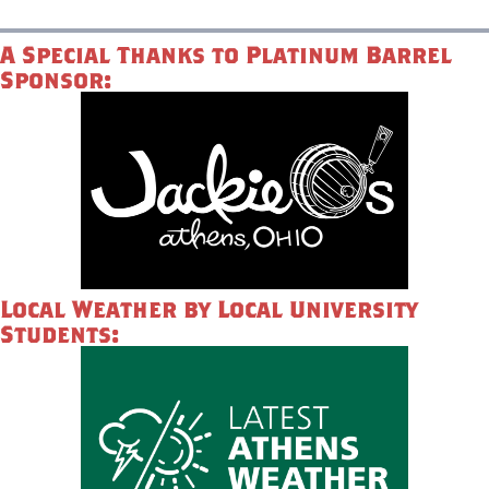
A Special Thanks to Platinum Barrel
Sponsor:
Local Weather by Local University
Students: