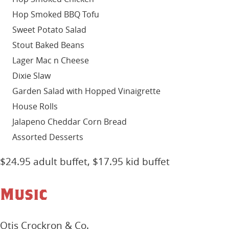
Hop Smoked BBQ Tofu
Sweet Potato Salad
Stout Baked Beans
Lager Mac n Cheese
Dixie Slaw
Garden Salad with Hopped Vinaigrette
House Rolls
Jalapeno Cheddar Corn Bread
Assorted Desserts
$24.95 adult buffet, $17.95 kid buffet
Music
Otis Crockron & Co.