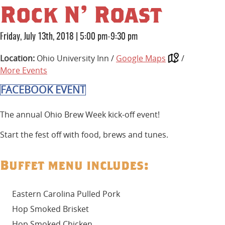
Rock N’ Roast
Friday, July 13th, 2018
|
5:00 pm-9:30 pm
Location:
Ohio University Inn /
Google Maps
/
More Events
FACEBOOK EVENT
The annual Ohio Brew Week kick-off event!
Start the fest off with food, brews and tunes.
Buffet menu includes:
Eastern Carolina Pulled Pork
Hop Smoked Brisket
Hop Smoked Chicken