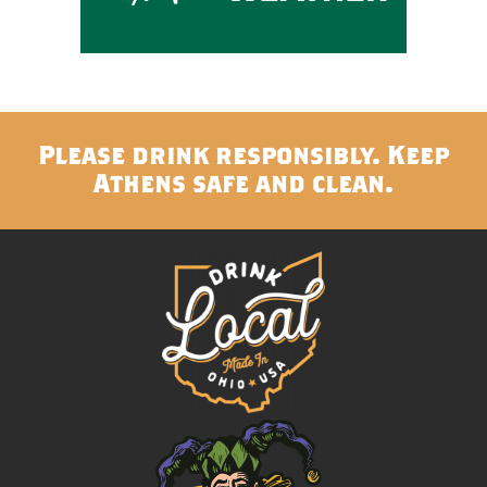
Please drink responsibly. Keep
Athens safe and clean.