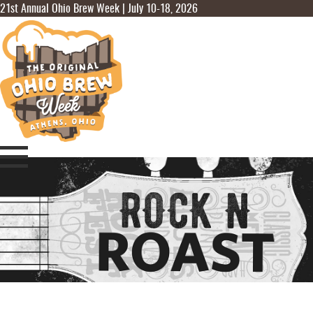
21st Annual Ohio Brew Week | July 10-18, 2026