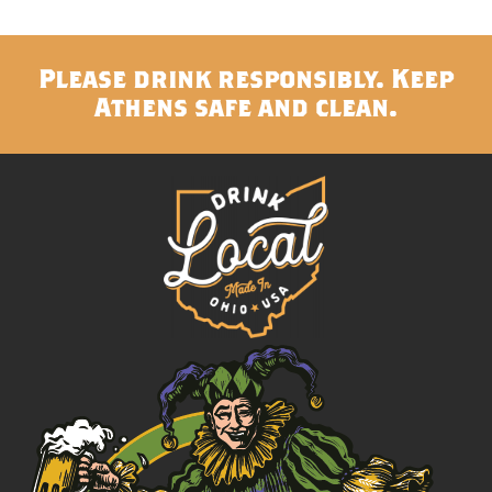
Please drink responsibly. Keep
Athens safe and clean.