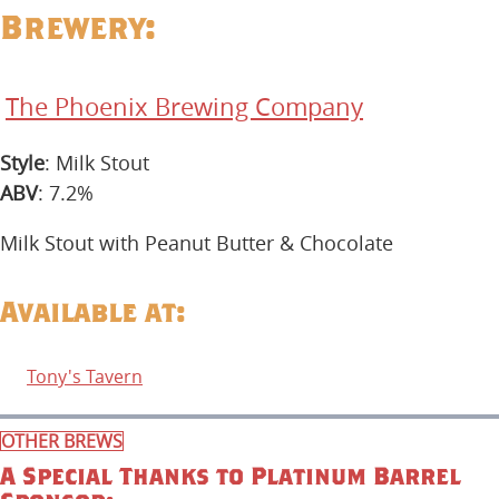
Brewery:
The Phoenix Brewing Company
Style
: Milk Stout
ABV
: 7.2%
Milk Stout with Peanut Butter & Chocolate
Available at:
Tony's Tavern
OTHER BREWS
A Special Thanks to Platinum Barrel