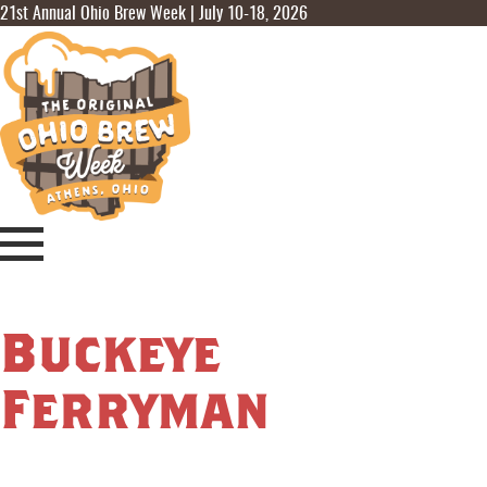
21st Annual Ohio Brew Week | July 10-18, 2026
Buckeye
Ferryman