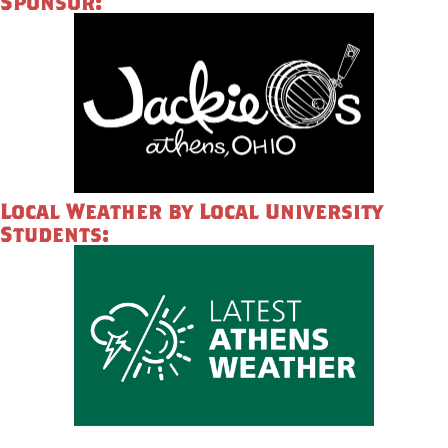
Sponsor:
Local Weather by Local University
Students: