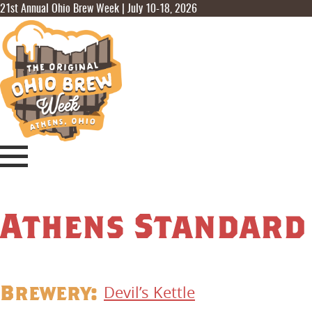
21st Annual Ohio Brew Week | July 10-18, 2026
Athens Standard
Brewery:
Devil’s Kettle