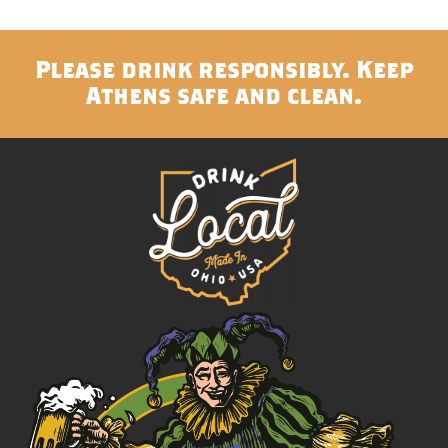
Please drink responsibly. Keep
Athens safe and clean.