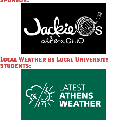
Local Weather by Local University
Students: