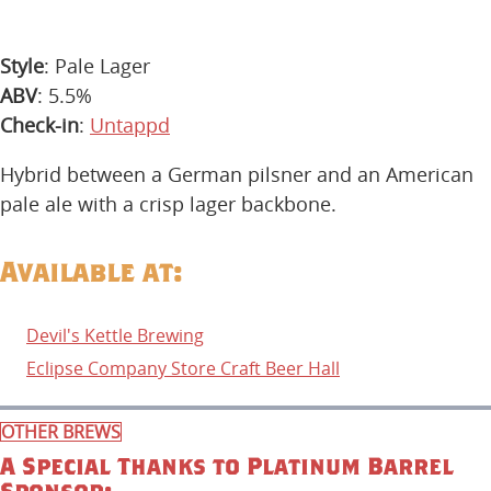
Style
: Pale Lager
ABV
: 5.5%
Check-in
:
Untappd
Hybrid between a German pilsner and an American
pale ale with a crisp lager backbone.
Available at:
Devil's Kettle Brewing
Eclipse Company Store Craft Beer Hall
OTHER BREWS
A Special Thanks to Platinum Barrel
Sponsor: