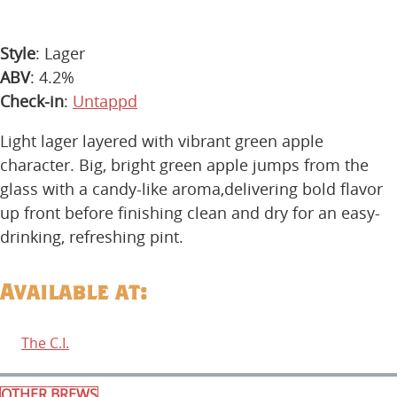
Style
: Lager
ABV
: 4.2%
Check-in
:
Untappd
Light lager layered with vibrant green apple
character. Big, bright green apple jumps from the
glass with a candy-like aroma,delivering bold flavor
up front before finishing clean and dry for an easy-
drinking, refreshing pint.
Available at:
The C.I.
OTHER BREWS