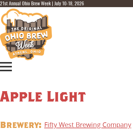
21st Annual Ohio Brew Week | July 10-18, 2026
Apple Light
Brewery:
Fifty West Brewing Company