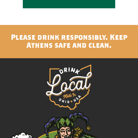
Please drink responsibly. Keep
Athens safe and clean.