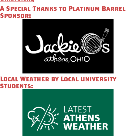
A Special Thanks to Platinum Barrel
Sponsor:
Local Weather by Local University
Students: