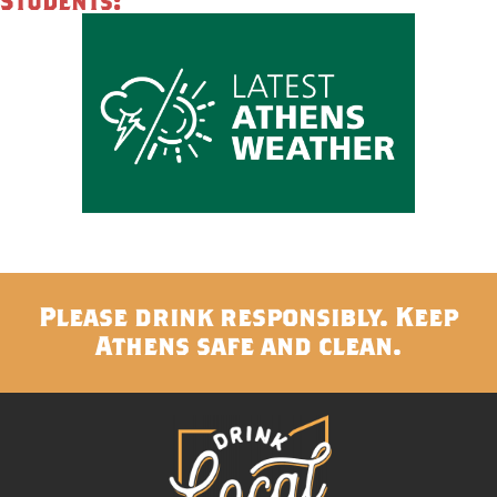
Students:
Please drink responsibly. Keep
Athens safe and clean.