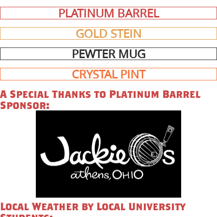
PLATINUM BARREL
GOLD STEIN
PEWTER MUG
CRYSTAL PINT
A Special Thanks to Platinum Barrel
Sponsor:
Local Weather by Local University