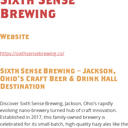
Brewing
Website
https://sixthsensebrewing.co/
Sixth Sense Brewing – Jackson,
Ohio’s Craft Beer & Drink Hall
Destination
Discover Sixth Sense Brewing, Jackson, Ohio’s rapidly
evolving nano-brewery turned hub of craft innovation.
Established in 2017, this family-owned brewery is
celebrated for its small-batch, high-quality hazy ales like the