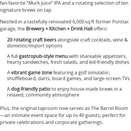
fan-favorite “Murk Juice” IPA and a rotating selection of ten
signature brews on tap
.
Nestled in a tastefully renovated 6,000 sq ft former Pontiac
garage, the
Brewery + Kitchen + Drink Hall
offers:
20 rotating craft beers
alongside craft cocktails, wine &
domestic/import options
A full
gastropub-style menu
with shareable appetizers,
hearty sandwiches, fresh salads, and kid-friendly dishes
A
vibrant game zone
featuring a golf simulator,
shuffleboard, darts, board games, and large-screen TVs
A
dog-friendly patio
to enjoy house-made brews in a
relaxed, community atmosphere
Plus, the original taproom now serves as The Barrel Room
—an intimate event space for up to 40 guests, perfect for
private celebrations and corporate gatherings.