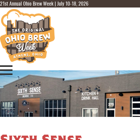
21st Annual Ohio Brew Week | July 10-18, 2026
Sixth Sense