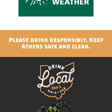
Please drink responsibly. Keep
Athens safe and clean.