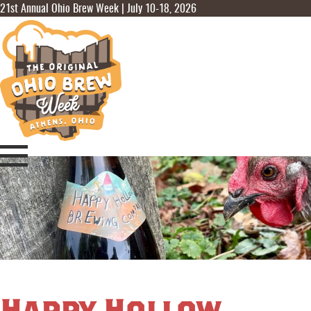
21st Annual Ohio Brew Week | July 10-18, 2026
Happy Hollow