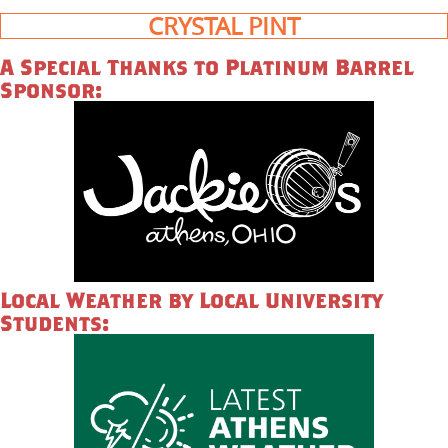
CRYSTAL PINT
A Special Thanks to Platinum Barrel
Sponsor:
Local Weather by Local University
Students: