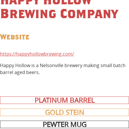
Brewing Company
Website
https://happyhollowbrewing.com/
Happy Hollow is a Nelsonville brewery making small batch
barrel aged beers.
PLATINUM BARREL
GOLD STEIN
PEWTER MUG