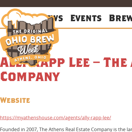
About
News
Events
Bre
Ally Rapp Lee – The
Company
Website
https://myathenshouse.com/agents/ally-rapp-lee/
Founded in 2007, The Athens Real Estate Company is the lar