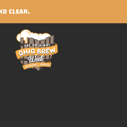
nd clean.