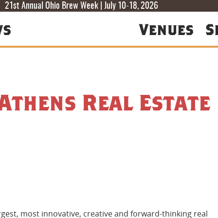
T
T
F
21st Annual Ohio Brew Week | July 10-18, 2026
ws
Venues
S
 Athens Real Estate
gest, most innovative, creative and forward-thinking real