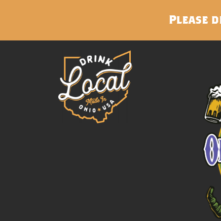
Please d