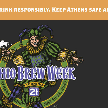
rink responsibly. Keep Athens safe a