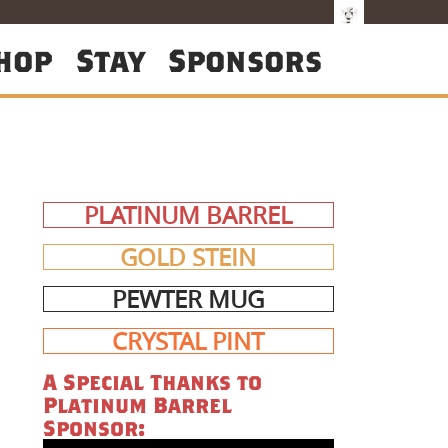
hop
Stay
Sponsors
PLATINUM BARREL
GOLD STEIN
PEWTER MUG
CRYSTAL PINT
A Special Thanks to
Platinum Barrel
Sponsor: