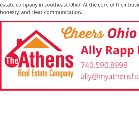
estate company in southeast Ohio. At the core of their bus
honesty, and clear communication.