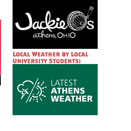
Local Weather by Local
University Students: