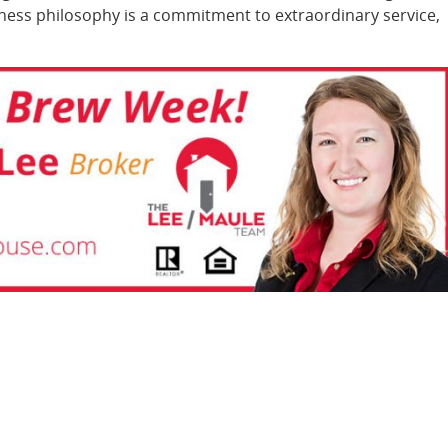
iness philosophy is a commitment to extraordinary service,