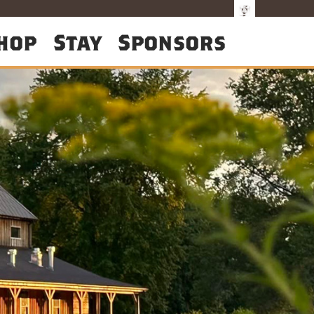
hop
Stay
Sponsors