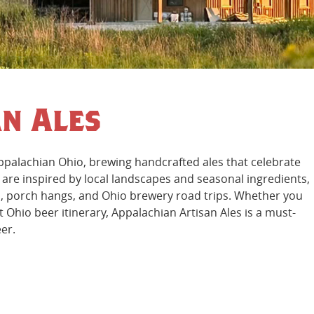
n Ales
Appalachian Ohio, brewing handcrafted ales that celebrate
s are inspired by local landscapes and seasonal ingredients,
nts, porch hangs, and Ohio brewery road trips. Whether you
t Ohio beer itinerary, Appalachian Artisan Ales is a must-
eer.