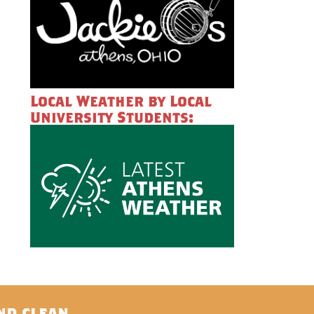
Local Weather by Local
University Students:
nd clean.