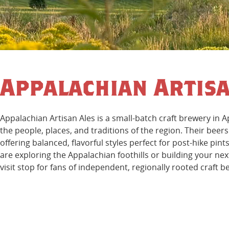
Appalachian Artisa
Appalachian Artisan Ales is a small-batch craft brewery in 
the people, places, and traditions of the region. Their beer
offering balanced, flavorful styles perfect for post-hike pi
are exploring the Appalachian foothills or building your nex
visit stop for fans of independent, regionally rooted craft b