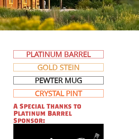
PLATINUM BARREL
GOLD STEIN
PEWTER MUG
CRYSTAL PINT
A Special Thanks to
Platinum Barrel
Sponsor: