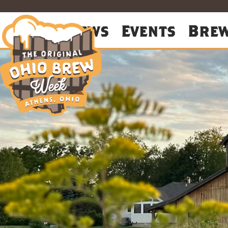
About
News
Events
Bre