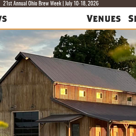
T
T
F
21st Annual Ohio Brew Week | July 10-18, 2026
ws
Venues
S