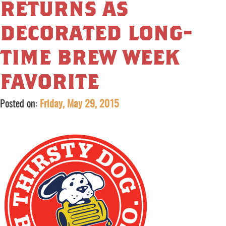
returns as
decorated long-
time brew week
favorite
Posted on:
Friday, May 29, 2015