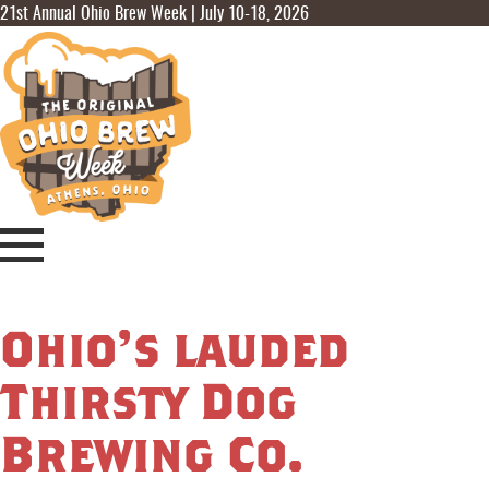
21st Annual Ohio Brew Week | July 10-18, 2026
Ohio’s lauded
Thirsty Dog
Brewing Co.