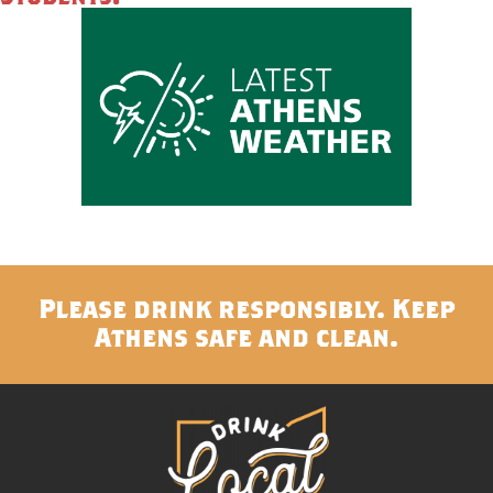
Please drink responsibly. Keep
Athens safe and clean.