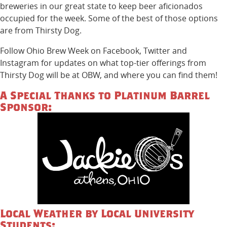
breweries in our great state to keep beer aficionados
occupied for the week. Some of the best of those options
are from Thirsty Dog.
Follow Ohio Brew Week on Facebook, Twitter and
Instagram for updates on what top-tier offerings from
Thirsty Dog will be at OBW, and where you can find them!
A Special Thanks to Platinum Barrel
Sponsor:
Local Weather by Local University
Students: