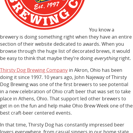
You know a
brewery is doing something right when they have an entire
section of their website dedicated to awards. When you
browse through the huge list of decorated brews, it would
be easy to think that maybe they’re doing
everything
right.
Thirsty Dog Brewing Company
in Akron, Ohio has been
doing it since 1997. 10 years ago, John Najeway of Thirsty
Dog Brewing was one of the first brewers to see potential
in a new celebration of Ohio craft beer that was set to take
place in Athens, Ohio. That support led other brewers to
get in on the fun and help make Ohio Brew Week one of the
best craft-beer centered events.
In that time, Thirsty Dog has constantly impressed beer
lovers everywhere, from casual sippers in our home state