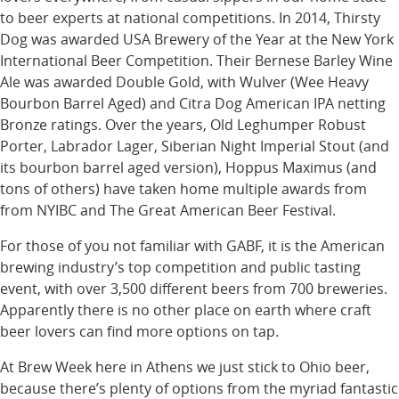
to beer experts at national competitions. In 2014, Thirsty
Dog was awarded USA Brewery of the Year at the New York
International Beer Competition. Their Bernese Barley Wine
Ale was awarded Double Gold, with Wulver (Wee Heavy
Bourbon Barrel Aged) and Citra Dog American IPA netting
Bronze ratings. Over the years, Old Leghumper Robust
Porter, Labrador Lager, Siberian Night Imperial Stout (and
its bourbon barrel aged version), Hoppus Maximus (and
tons of others) have taken home multiple awards from
from NYIBC and The Great American Beer Festival.
For those of you not familiar with GABF, it is the American
brewing industry’s top competition and public tasting
event, with over 3,500 different beers from 700 breweries.
Apparently there is no other place on earth where craft
beer lovers can find more options on tap.
At Brew Week here in Athens we just stick to Ohio beer,
because there’s plenty of options from the myriad fantastic