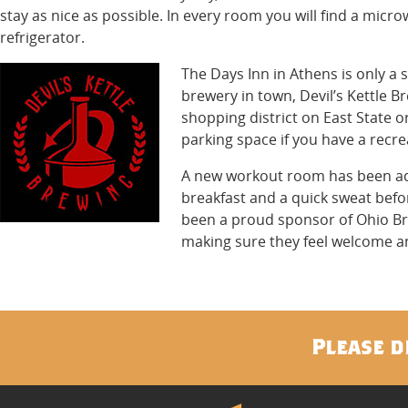
stay as nice as possible. In every room you will find a micr
refrigerator.
The Days Inn in Athens is only a
brewery in town, Devil’s Kettle Br
shopping district on East State 
parking space if you have a recre
A new workout room has been adde
breakfast and a quick sweat befo
been a proud sponsor of Ohio B
making sure they feel welcome an
Please d