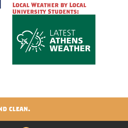
Local Weather by Local
University Students:
s
nd clean.