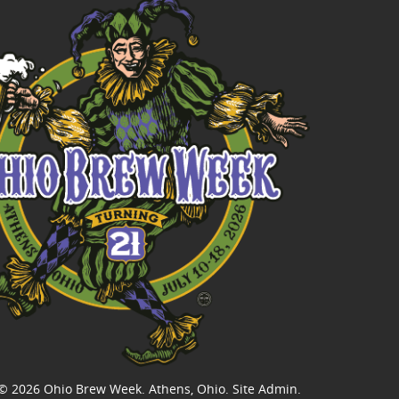
© 2026
Ohio Brew Week
. Athens, Ohio.
Site Admin
.