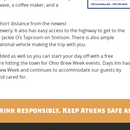
owave, a coffee maker, and a
 short distance from the newest
ewery. It also has easy access to the highway to get to the
or Jackie O’s Taproom on Stimson. There is also ample
ational vehicle making the trip with you.
d as well so you can start your day off with a free
re hitting the town for Ohio Brew Week events. Days Inn ha
rew Week and continues to accommodate our guests by
d cared for.
rink responsibly. Keep Athens safe a