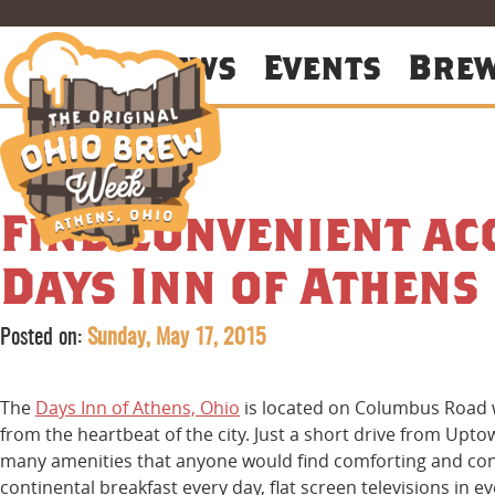
About
News
Events
Bre
Find convenient a
Days Inn of Athens
Posted on:
Sunday, May 17, 2015
The
Days Inn of Athens, Ohio
is located on Columbus Road w
from the heartbeat of the city. Just a short drive from Upt
many amenities that anyone would find comforting and conv
continental breakfast every day, flat screen televisions in e