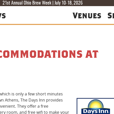
T
T
F
21st Annual Ohio Brew Week | July 10-18, 2026
ws
Venues
S
ccommodations at
hich is only a few short minutes
own Athens, The Days Inn provides
enient. They offer a free
very room, and free wi­fi to make your