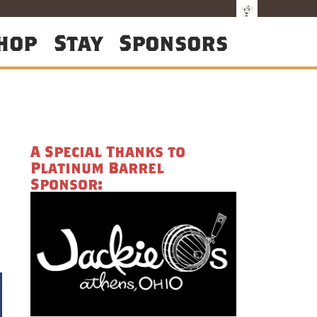
hop
Stay
Sponsors
A Special Thanks to
Platinum Barrel
Sponsor: