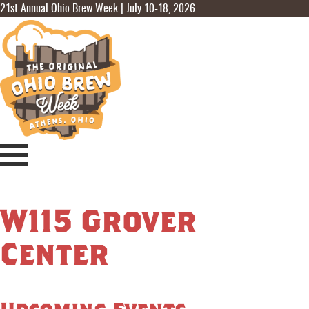
21st Annual Ohio Brew Week | July 10-18, 2026
W115 Grover
Center