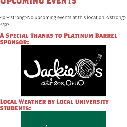
Upcoming Events
<p><strong>No upcoming events at this location.</strong>
</p>
A Special Thanks to Platinum Barrel
Sponsor:
Local Weather by Local University
Students: