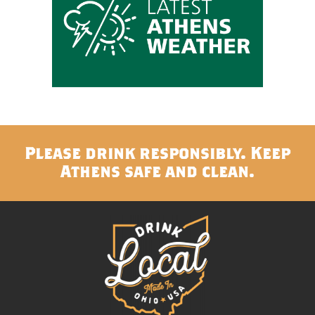
Please drink responsibly. Keep
Athens safe and clean.