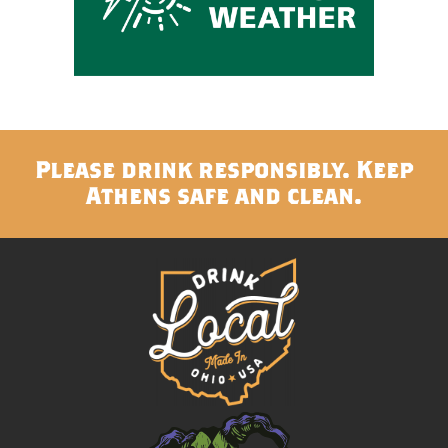
Please drink responsibly. Keep
Athens safe and clean.