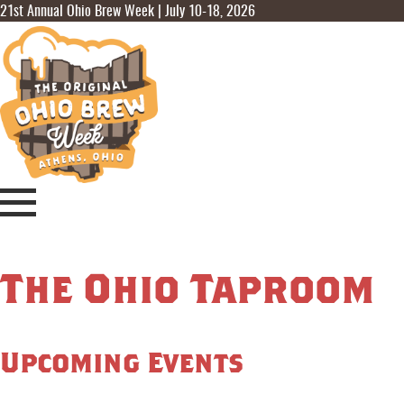
21st Annual Ohio Brew Week | July 10-18, 2026
The Ohio Taproom
Upcoming Events