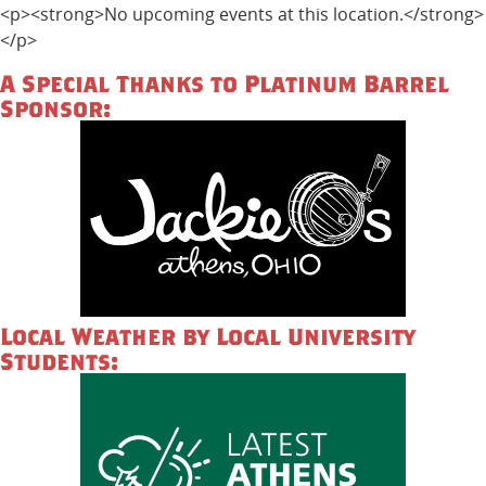
<p><strong>No upcoming events at this location.</strong>
</p>
A Special Thanks to Platinum Barrel
Sponsor:
Local Weather by Local University
Students: