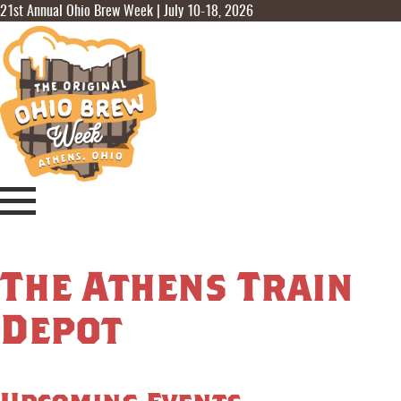
21st Annual Ohio Brew Week | July 10-18, 2026
The Athens Train
Depot