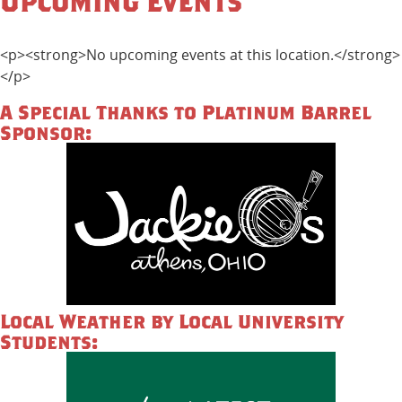
Upcoming Events
<p><strong>No upcoming events at this location.</strong>
</p>
A Special Thanks to Platinum Barrel
Sponsor:
Local Weather by Local University
Students: