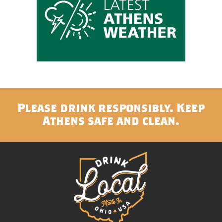
Please drink responsibly. Keep
Athens safe and clean.