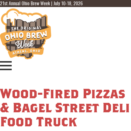
21st Annual Ohio Brew Week | July 10-18, 2026
Wood-Fired Pizzas
& Bagel Street Deli
Food Truck