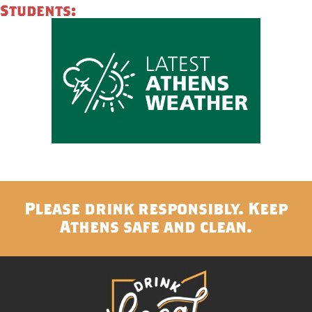
Students:
Please drink responsibly. Keep
Athens safe and clean.