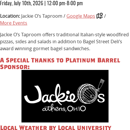
Friday, July 10th, 2026
|
12:00 pm-8:00 pm
Location:
Jackie O’s Taproom /
Google Maps
/
More Events
Jackie O’s Taproom offers traditional Italian-style woodfired
pizzas, sides and salads in addition to Bagel Street Deli’s
award winning gormet bagel sandwiches.
A Special Thanks to Platinum Barrel
Sponsor:
Local Weather by Local University