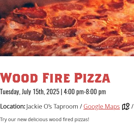
Wood Fire Pizza
Tuesday, July 15th, 2025
|
4:00 pm-8:00 pm
Location:
Jackie O’s Taproom /
Google Maps
Try our new delicious wood fired pizzas!