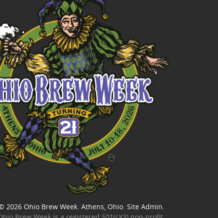
© 2026
Ohio Brew Week
. Athens, Ohio.
Site Admin
.
Ohio Brew Week is a
registered 501(c)(3) non-profit
.