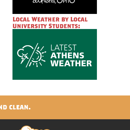
Local Weather by Local
University Students:
nd clean.