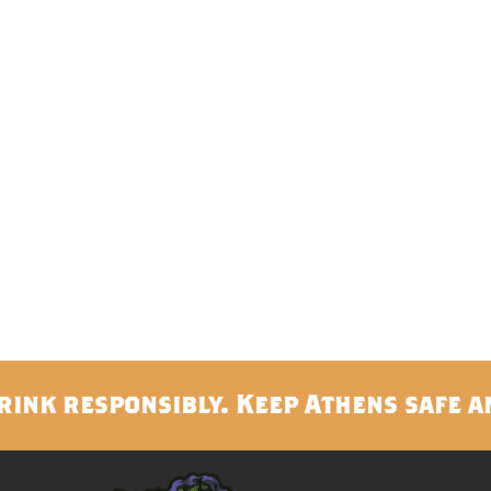
rink responsibly. Keep Athens safe a