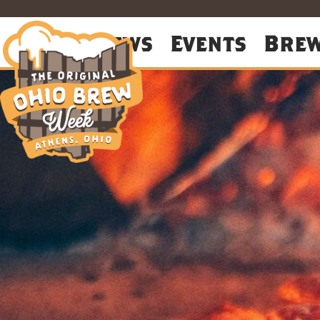
About
News
Events
Bre