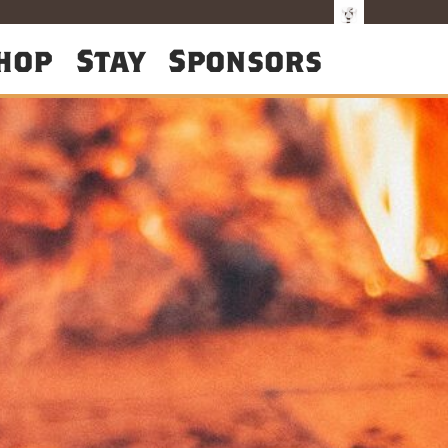
hop
Stay
Sponsors