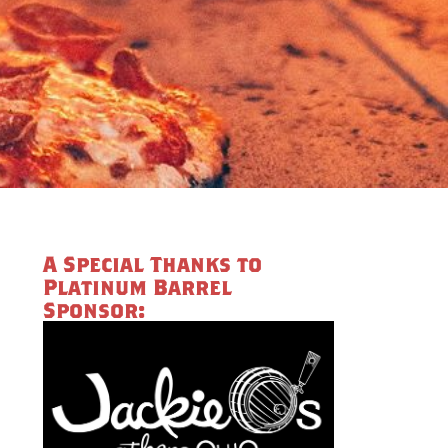
A Special Thanks to
Platinum Barrel
Sponsor: