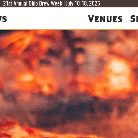
T
T
F
21st Annual Ohio Brew Week | July 10-18, 2026
ws
Venues
S