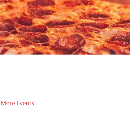
/
More Events