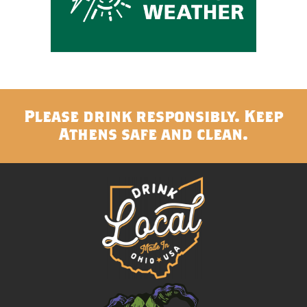
Please drink responsibly. Keep
Athens safe and clean.