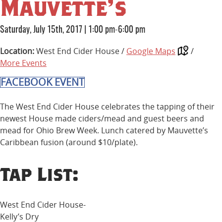
Mauvette’s
Saturday, July 15th, 2017
|
1:00 pm-6:00 pm
Location:
West End Cider House /
Google Maps
/
More Events
FACEBOOK EVENT
The West End Cider House celebrates the tapping of their
newest House made ciders/mead and guest beers and
mead for Ohio Brew Week. Lunch catered by Mauvette’s
Caribbean fusion (around $10/plate).
Tap List:
West End Cider House-
Kelly’s Dry