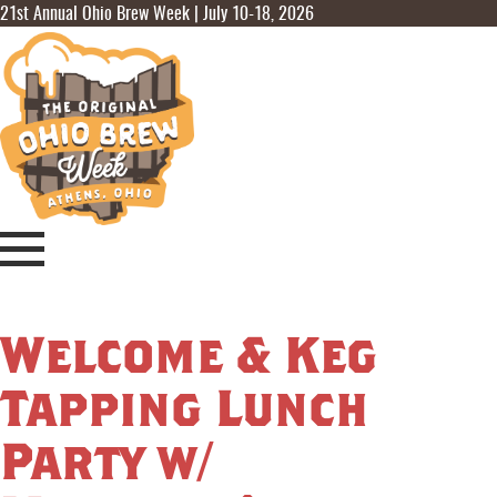
21st Annual Ohio Brew Week | July 10-18, 2026
Welcome & Keg
Tapping Lunch
Party w/