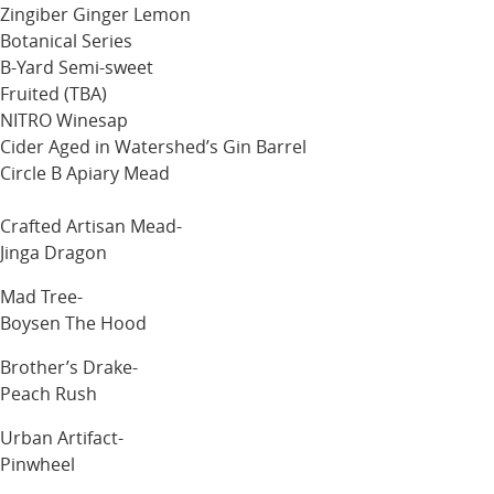
Zingiber Ginger Lemon
Botanical Series
B-Yard Semi-sweet
Fruited (TBA)
NITRO Winesap
Cider Aged in Watershed’s Gin Barrel
Circle B Apiary Mead
Crafted Artisan Mead-
Jinga Dragon
Mad Tree-
Boysen The Hood
Brother’s Drake-
Peach Rush
Urban Artifact-
Pinwheel