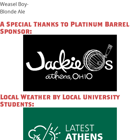
Weasel Boy-
Blonde Ale
A Special Thanks to Platinum Barrel
Sponsor:
Local Weather by Local University
Students: