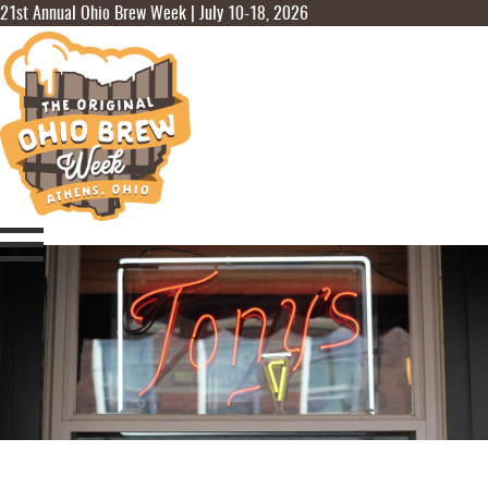
21st Annual Ohio Brew Week | July 10-18, 2026