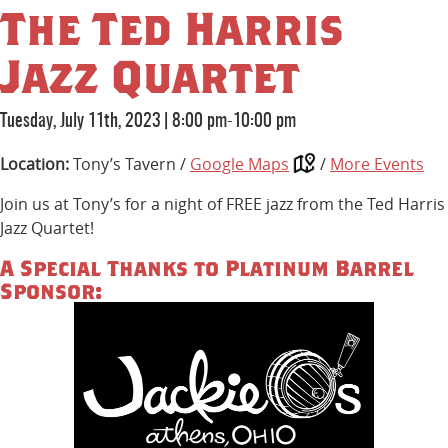
The Ted Harris
Jazz Quartet
Tuesday, July 11th, 2023
|
8:00 pm-10:00 pm
Location:
Tony’s Tavern /
Google Maps
/
More Events
Join us at Tony’s for a night of FREE jazz from the Ted Harris
Jazz Quartet!
A Special Thanks to Platinum Barrel
Sponsor: