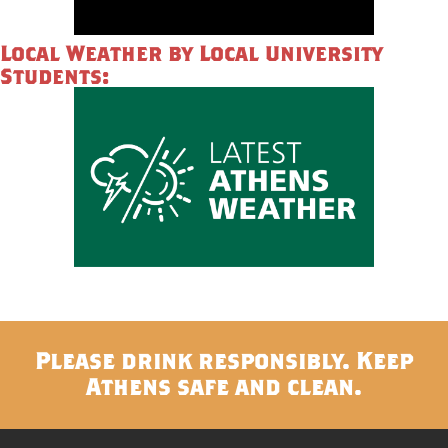
Local Weather by Local University
Students:
Please drink responsibly. Keep
Athens safe and clean.