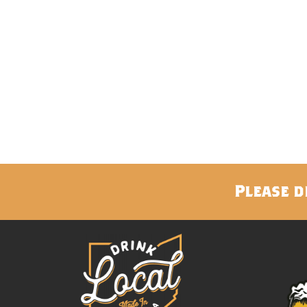
Please d