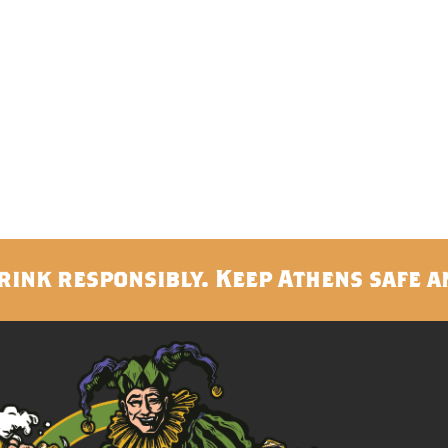
rink responsibly. Keep Athens safe a