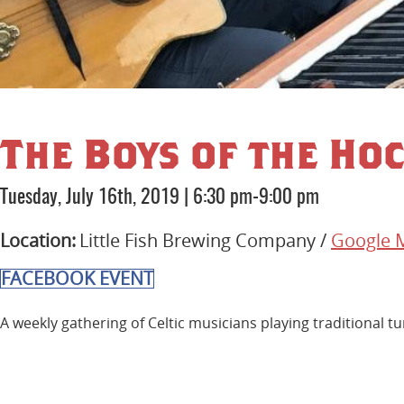
The Boys of the Hoc
Tuesday, July 16th, 2019
|
6:30 pm-9:00 pm
Location:
Little Fish Brewing Company /
Google 
FACEBOOK EVENT
A weekly gathering of Celtic musicians playing traditional tu