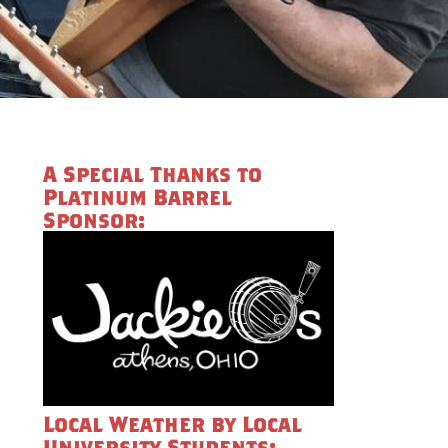
A Special Thanks to
Platinum Barrel
Sponsor:
Local Weather by Local
University Students: