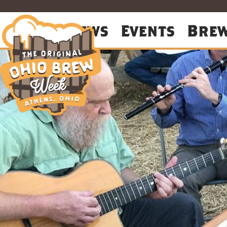
About
News
Events
Bre