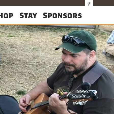
hop
Stay
Sponsors