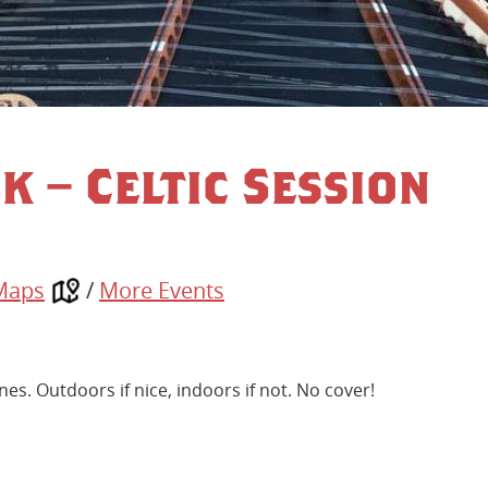
k – Celtic Session
Maps
/
More Events
nes. Outdoors if nice, indoors if not. No cover!