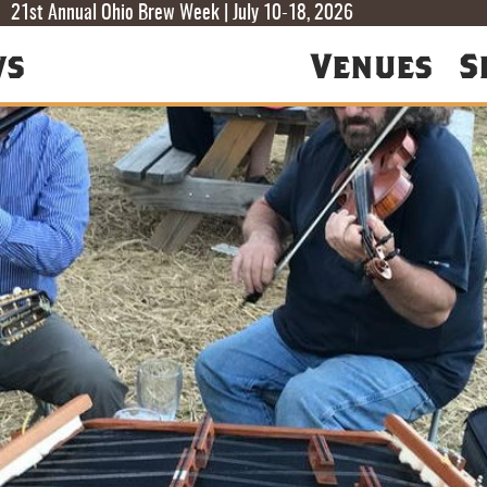
T
T
F
21st Annual Ohio Brew Week | July 10-18, 2026
ws
Venues
S