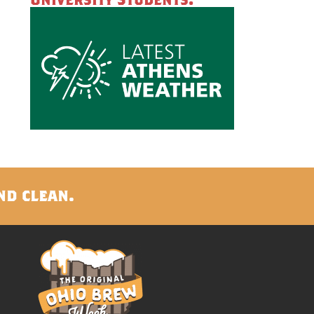
nd clean.