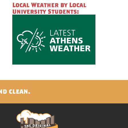
Local Weather by Local
University Students:
nd clean.