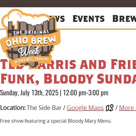
About
News
Events
Bre
Ted Harris and Fr
Funk, Bloody Sund
Sunday, July 13th, 2025
|
12:00 pm-3:00 pm
Location:
The Side Bar /
Google Maps
/
More 
Free show featuring a special Bloody Mary Menu.