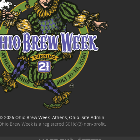
© 2026
Ohio Brew Week
. Athens, Ohio.
Site Admin
.
Ohio Brew Week is a
registered 501(c)(3) non-profit
.