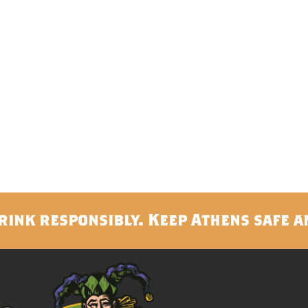
rink responsibly. Keep Athens safe a