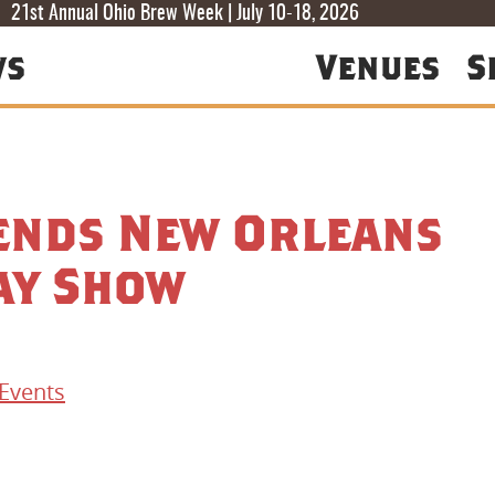
T
T
F
21st Annual Ohio Brew Week | July 10-18, 2026
ws
Venues
S
iends New Orleans
ay Show
Events