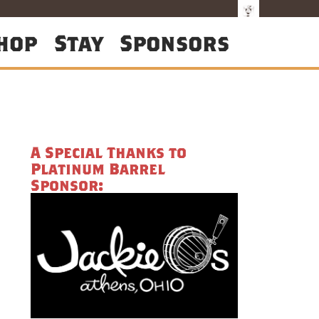
hop
Stay
Sponsors
A Special Thanks to
Platinum Barrel
Sponsor: