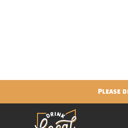
Please d