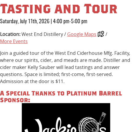
Tasting and Tour
Saturday, July 11th, 2026
|
4:00 pm-5:00 pm
Location:
West End Distillery /
Google Maps
/
More Events
Join a guided tour of the West End Ciderhouse Mfg. Facility,
where our spirits, cider, and meads are made. Distiller and
cider maker Kelly Sauber will lead tastings and answer
questions. Space is limited; first-come, first-served.
Admission at the door is $11.
A Special Thanks to Platinum Barrel
Sponsor: