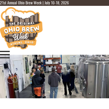
21st Annual Ohio Brew Week | July 10-18, 2026