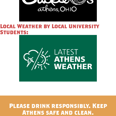
Local Weather by Local University
Students:
Please drink responsibly. Keep
Athens safe and clean.