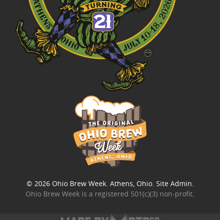
© 2026
Ohio Brew Week
. Athens, Ohio.
Site Admin
.
Ohio Brew Week is a
registered 501(c)(3) non-profit
.