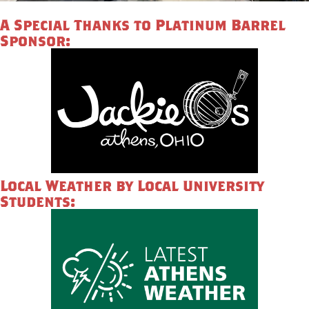
A Special Thanks to Platinum Barrel
Sponsor:
Local Weather by Local University
Students: