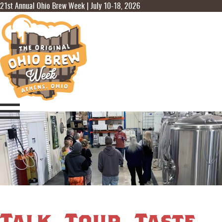
21st Annual Ohio Brew Week | July 10-18, 2026
Talk, Tour, Taste