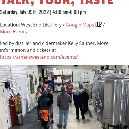
Saturday, July 09th, 2022
|
4:00 pm-6:00 pm
Location:
West End Distillery /
Google Maps
/
More Events
Led by distiller and cidermaker Kelly Sauber. More
information and tickets at
https://athenswestend.com/events/