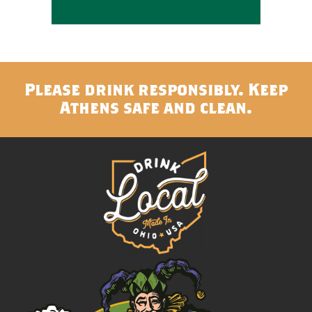
Please drink responsibly. Keep
Athens safe and clean.