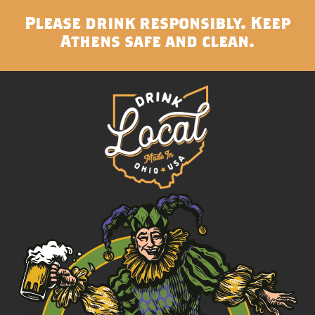
Please drink responsibly. Keep
Athens safe and clean.