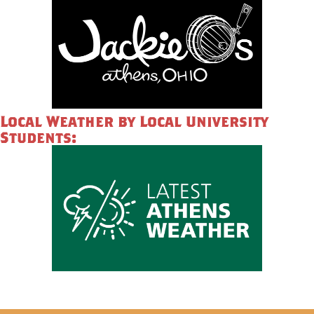
Local Weather by Local University
Students: