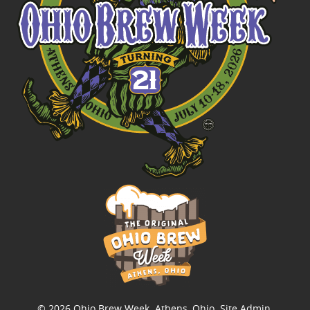
© 2026
Ohio Brew Week
. Athens, Ohio.
Site Admin
.