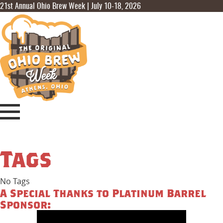
21st Annual Ohio Brew Week | July 10-18, 2026
Tags
No Tags
A Special Thanks to Platinum Barrel
Sponsor: