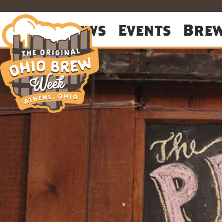
About
News
Events
Bre