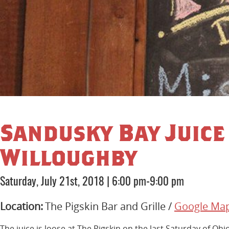
Sandusky Bay Juice 
Willoughby
Saturday, July 21st, 2018
|
6:00 pm-9:00 pm
Location:
The Pigskin Bar and Grille /
Google Ma
The juice is loose at The Pigskin on the last Saturday of Oh