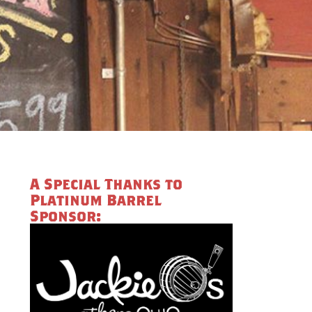
A Special Thanks to
Platinum Barrel
Sponsor: