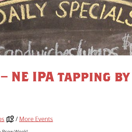
– NE IPA tapping by
ps
/
More Events
io Brew Week!