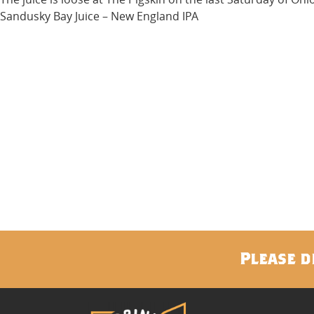
Sandusky Bay Juice – New England IPA
Please d