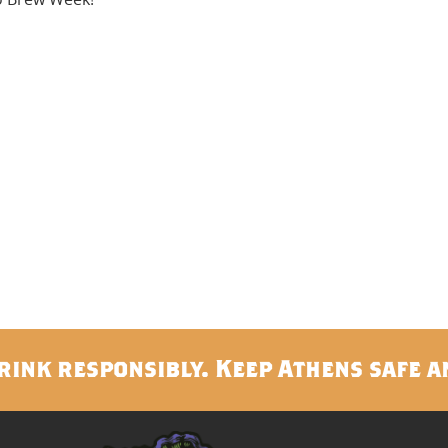
rink responsibly. Keep Athens safe a