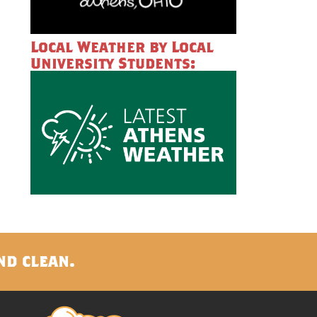
Local Weather by Local
University Students:
nd clean.