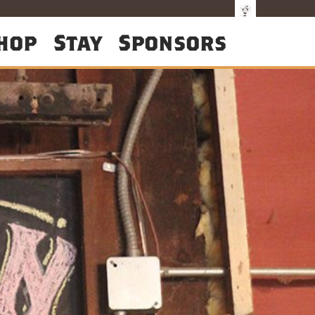
hop
Stay
Sponsors