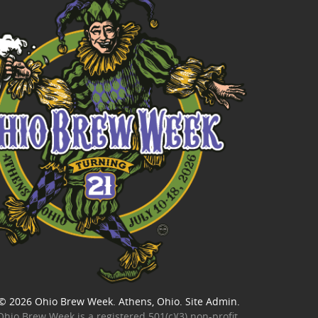
© 2026
Ohio Brew Week
. Athens, Ohio.
Site Admin
.
Ohio Brew Week is a
registered 501(c)(3) non-profit
.