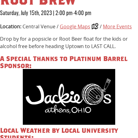
Saturday, July 15th, 2023
|
2:00 pm-4:00 pm
Location:
Central Venue /
Google Maps
/
More Events
Drop by for a popsicle or Root Beer float for the kids or
alcohol free before heading Uptown to LAST CALL.
A Special Thanks to Platinum Barrel
Sponsor:
Local Weather by Local University
Students: