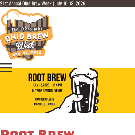
21st Annual Ohio Brew Week | July 10-18, 2026
Root Brew