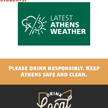
Please drink responsibly. Keep
Athens safe and clean.