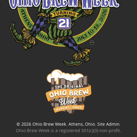
© 2026
Ohio Brew Week
. Athens, Ohio.
Site Admin
.
Ohio Brew Week is a
registered 501(c)(3) non-profit
.