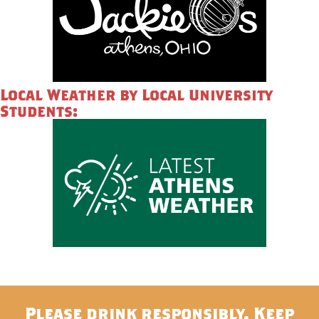
Local Weather by Local University
Students:
Please drink responsibly. Keep