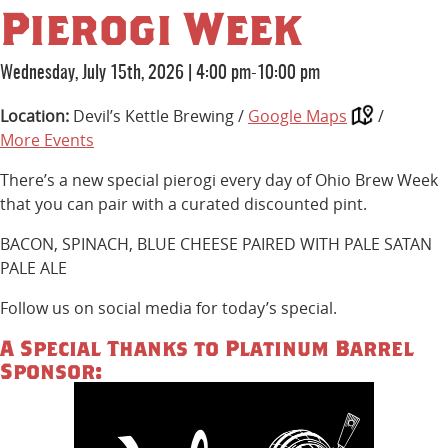
Pierogi Week
Wednesday, July 15th, 2026
|
4:00 pm-10:00 pm
Location:
Devil’s Kettle Brewing /
Google Maps
/
More Events
There’s a new special pierogi every day of Ohio Brew Week
that you can pair with a curated discounted pint.
BACON, SPINACH, BLUE CHEESE PAIRED WITH PALE SATAN
PALE ALE
Follow us on social media for today’s special.
A Special Thanks to Platinum Barrel
Sponsor: