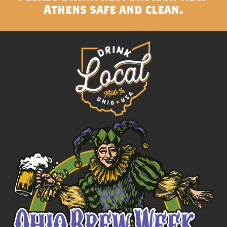
Athens safe and clean.