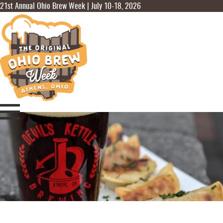
21st Annual Ohio Brew Week | July 10-18, 2026