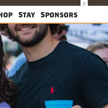
hop
Stay
Sponsors