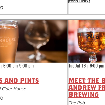
EVENT INFO
FO
|
|
6:00 pm-9:00 pm
Tue Jul 16
6:00 pm
s and Pints
Meet the 
Andrew f
 Cider House
Brewing
FO
The Pub