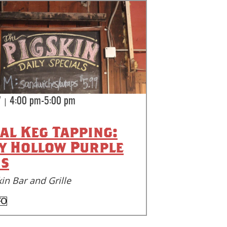
|
7
4:00 pm-5:00 pm
ial Keg Tapping:
y Hollow Purple
s
in Bar and Grille
FO