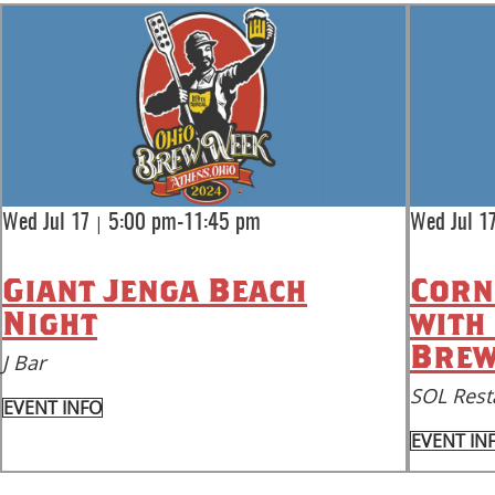
|
Wed Jul 17
5:00 pm-11:45 pm
Wed Jul 1
Giant Jenga Beach
Corn
Night
with
Brew
J Bar
SOL Rest
EVENT INFO
EVENT IN