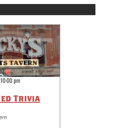
-10:00 pm
ed Trivia
ern