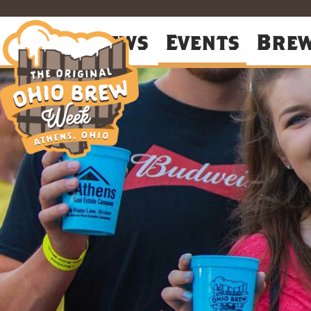
About
News
Events
Bre