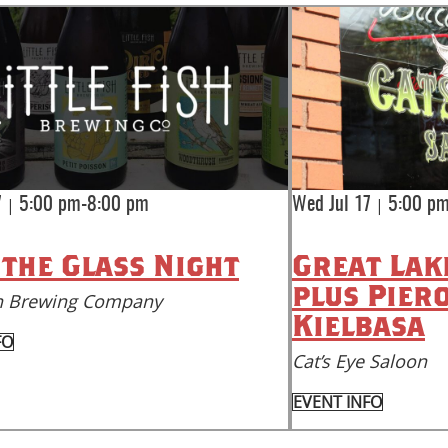
|
|
7
5:00 pm-8:00 pm
Wed Jul 17
5:00 pm
 the Glass Night
Great Lak
plus Pier
ish Brewing Company
Kielbasa
FO
Cat’s Eye Saloon
EVENT INFO