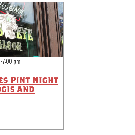
-7:00 pm
es Pint Night
ogis and