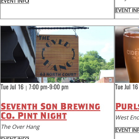
EVENT INFO
EVENT IN
|
Tue Jul 16
7:00 pm-9:00 pm
Tue Jul 16
Seventh Son Brewing
Purl
Co. Pint Night
West End
The Over Hang
EVENT IN