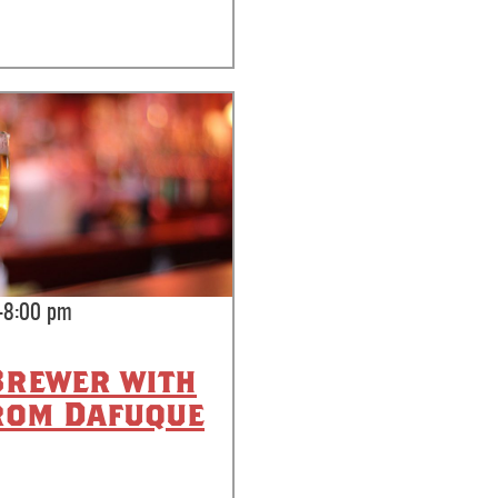
-8:00 pm
Brewer with
rom Dafuque