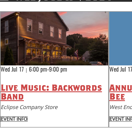
|
Wed Jul 17
6:00 pm-9:00 pm
Wed Jul 1
Live Music: Backwords
Annu
Band
Bee
Eclipse Company Store
West End
EVENT INFO
EVENT IN