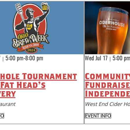
|
|
7
5:00 pm-8:00 pm
Wed Jul 17
5:00 p
hole Tournament
Community
 Fat Head's
Fundraise
ery
Independe
aurant
West End Cider H
FO
EVENT INFO