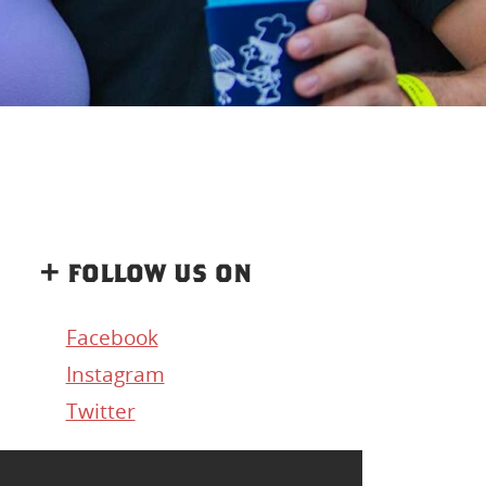
+ follow us on
Facebook
Instagram
Twitter