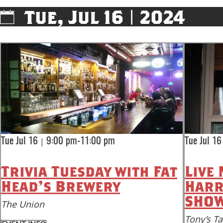
Tue, Jul 16 | 2024
|
Tue Jul 16
9:00 pm-11:00 pm
Tue Jul 16
Trivia Tuesday with Fat
Live 
Head's Brewery
Harr
SHOW
The Union
Tony’s T