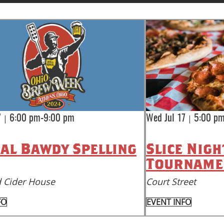
|
|
7
6:00 pm-9:00 pm
Wed Jul 17
5:00 p
al Bawdy Spelling
Slice Nigh
Tourname
 Cider House
Court Street
FO
EVENT INFO