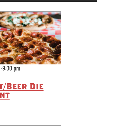
m-9:00 pm
t/Beer Die
nt