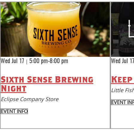
|
Wed Jul 17
5:00 pm-8:00 pm
Wed Jul 1
Sixth Sense Brewing
Keep
Night
Little F
Eclipse Company Store
EVENT IN
EVENT INFO