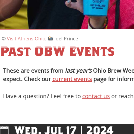
©
Visit Athens Ohio
,
Joel Prince
Past OBW Events
These are events from
last year’s
Ohio Brew Week 
expect. Check our
current events
page for inform
Have a question? Feel free to
contact us
or reach
Wed, Jul 17 | 2024