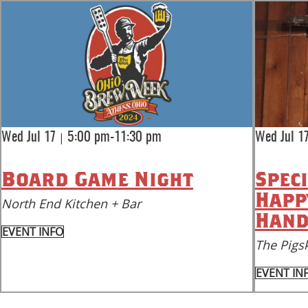
|
Wed Jul 17
5:00 pm-11:30 pm
Wed Jul 1
Board Game Night
Spec
Happ
North End Kitchen + Bar
Hand
EVENT INFO
The Pigsk
EVENT IN