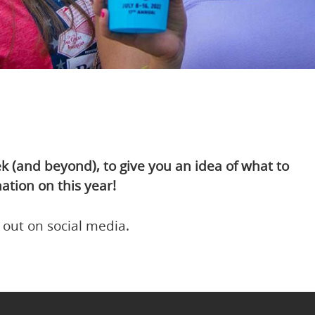
(and beyond), to give you an idea of what to
ation on this year!
 out on social media.