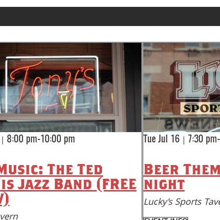
|
|
8:00 pm-10:00 pm
Tue Jul 16
7:30 pm
Music: The Ted
Beer Them
is Jazz Band (FREE
night
)
Lucky’s Sports Tav
avern