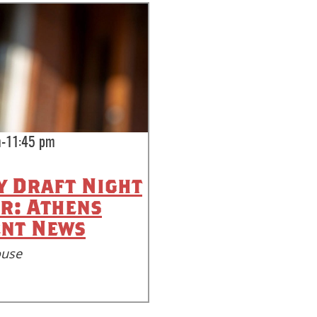
m-11:45 pm
 Draft Night
r: Athens
nt News
ouse