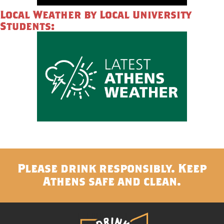
Local Weather by Local University
Students:
Please drink responsibly. Keep
Athens safe and clean.