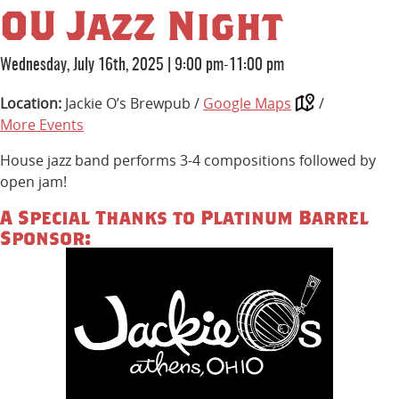
OU Jazz Night
Wednesday, July 16th, 2025
|
9:00 pm-11:00 pm
Location:
Jackie O’s Brewpub /
Google Maps
/
More Events
House jazz band performs 3-4 compositions followed by
open jam!
A Special Thanks to Platinum Barrel
Sponsor: