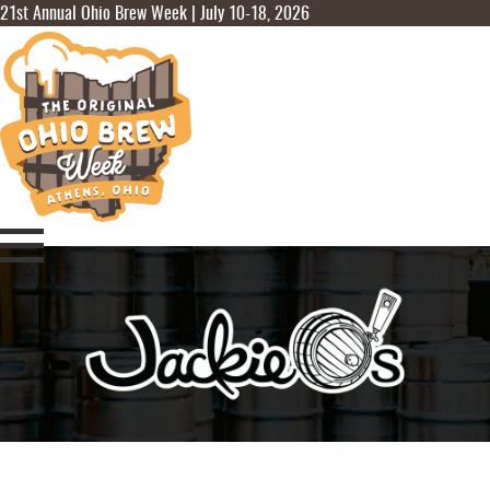
21st Annual Ohio Brew Week | July 10-18, 2026