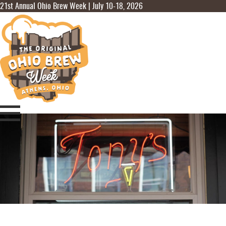
21st Annual Ohio Brew Week | July 10-18, 2026