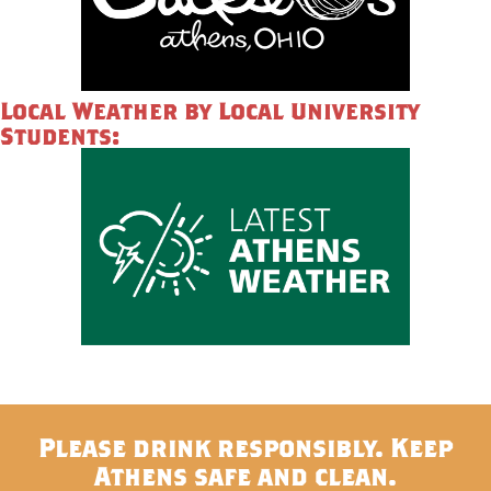
Local Weather by Local University
Students:
Please drink responsibly. Keep
Athens safe and clean.