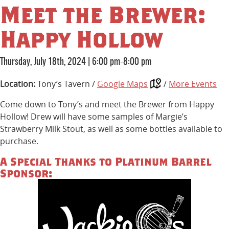
Meet the Brewer:
Happy Hollow
Thursday, July 18th, 2024
|
6:00 pm-8:00 pm
Location:
Tony’s Tavern /
Google Maps
/
More Events
Come down to Tony’s and meet the Brewer from Happy
Hollow! Drew will have some samples of Margie’s
Strawberry Milk Stout, as well as some bottles available to
purchase.
A Special Thanks to Platinum Barrel
Sponsor: