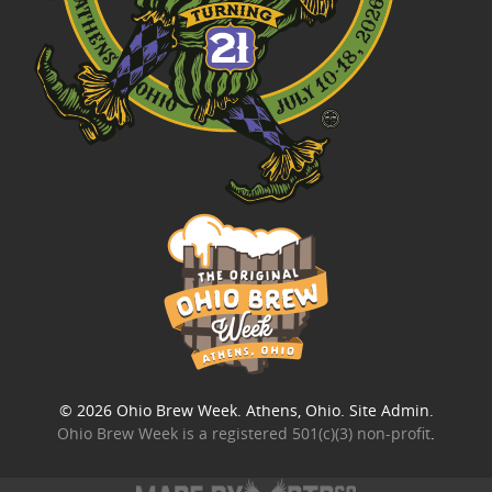
© 2026
Ohio Brew Week
. Athens, Ohio.
Site Admin
.
Ohio Brew Week is a
registered 501(c)(3) non-profit
.