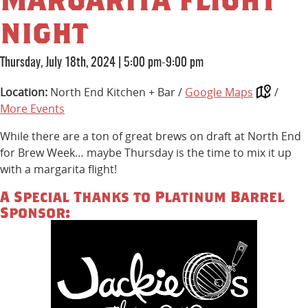
night
Thursday, July 18th, 2024
|
5:00 pm-9:00 pm
Location:
North End Kitchen + Bar /
Google Maps
/
More Events
While there are a ton of great brews on draft at North End
for Brew Week… maybe Thursday is the time to mix it up
with a margarita flight!
A Special Thanks to Platinum Barrel
Sponsor: