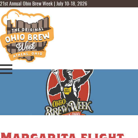
21st Annual Ohio Brew Week | July 10-18, 2026
Margarita flight