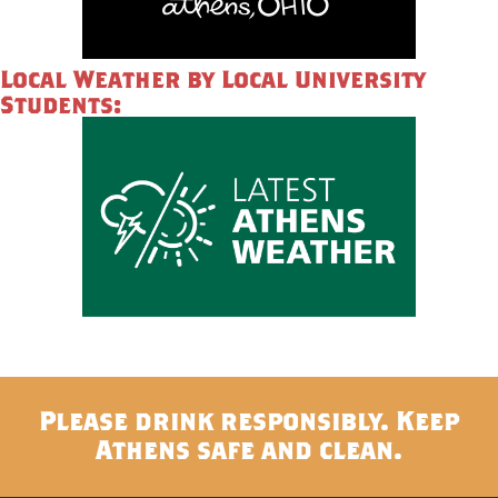
Local Weather by Local University
Students:
Please drink responsibly. Keep
Athens safe and clean.