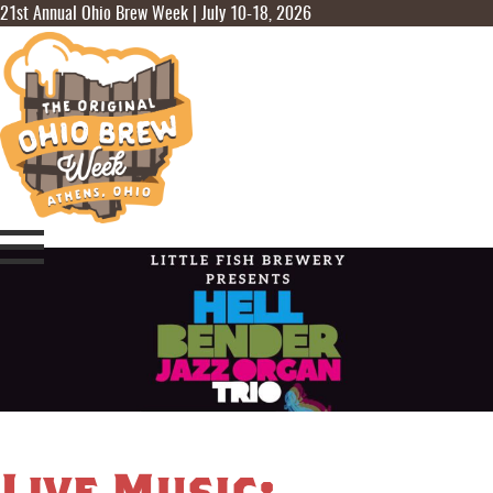
21st Annual Ohio Brew Week | July 10-18, 2026
Live Music: