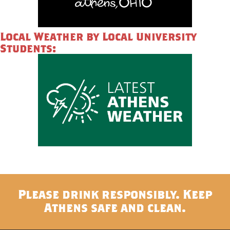
Local Weather by Local University
Students:
Please drink responsibly. Keep
Athens safe and clean.