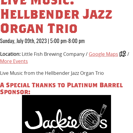
Hellbender Jazz
Organ Trio
Sunday, July 09th, 2023
|
5:00 pm-8:00 pm
Location:
Little Fish Brewing Company /
Google Maps
/
More Events
Live Music from the Hellbender Jazz Organ Trio
A Special Thanks to Platinum Barrel
Sponsor: