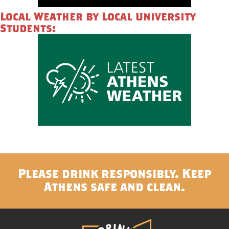
Local Weather by Local University
Students:
Please drink responsibly. Keep
Athens safe and clean.