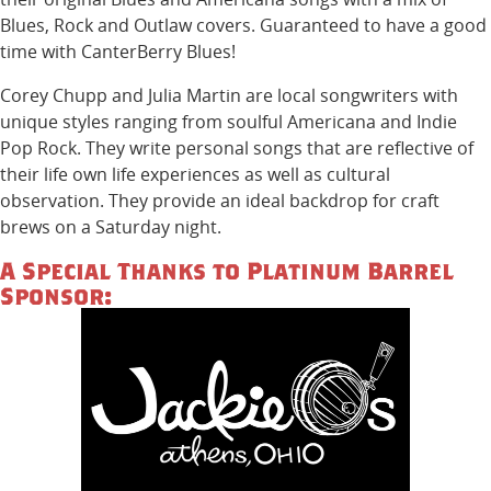
Blues, Rock and Outlaw covers. Guaranteed to have a good
time with CanterBerry Blues!
Corey Chupp and Julia Martin are local songwriters with
unique styles ranging from soulful Americana and Indie
Pop Rock. They write personal songs that are reflective of
their life own life experiences as well as cultural
observation. They provide an ideal backdrop for craft
brews on a Saturday night.
A Special Thanks to Platinum Barrel
Sponsor: