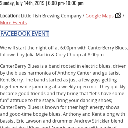
Sunday, July 14th, 2019
|
6:00 pm-10:00 pm
Location:
Little Fish Brewing Company /
Google Maps
/
More Events
FACEBOOK EVENT
We will start the night off at 6:00pm with CanterBerry Blues,
followed by Julia Martin & Cory Chupp at 8:00pm
CanterBerry Blues is a band rooted in electric blues, driven
by the blues harmonica of Anthony Canter and guitarist
Kent Berry. The band started as just a few guys getting
together while jamming at a weekly open mic. They quickly
became good friends and they bring that “let’s have some
fun” attitude to the stage. Bring your dancing shoes;
CanterBerry Blues is known for their high energy shows
and good-time boogie blues. Anthony and Kent along with
bassist Eric Lawson and drummer Andrew Strickler blend
their original Blues and Americana songs with a mix of