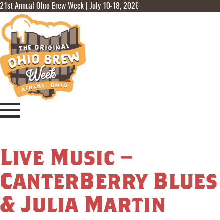
21st Annual Ohio Brew Week | July 10-18, 2026
Live Music –
CanterBerry Blues
& Julia Martin